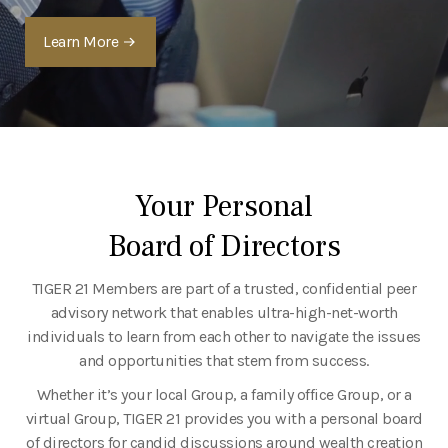
Learn More
Your Personal
Board of Directors
TIGER 21 Members are part of a trusted, confidential peer
advisory network that enables ultra-high-net-worth
individuals to learn from each other to navigate the issues
and opportunities that stem from success.
Whether it’s your local Group, a family office Group, or a
virtual Group, TIGER 21 provides you with a personal board
of directors for candid discussions around wealth creation