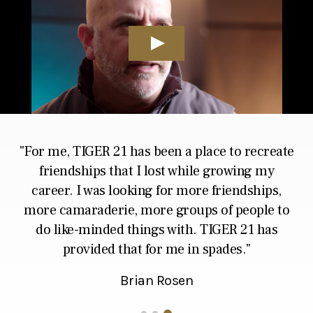
For me, TIGER 21 has been a place to recreate
friendships that I lost while growing my
career. I was looking for
more friendships,
more camaraderie, more groups of people to
do like-minded things with.
TIGER 21 has
provided that for me in spades.
Brian Rosen