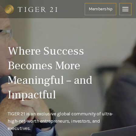
Where Success
Becomes More
Meaningful – and
Impactful
TIGER 21 is an exclusive global community of ultra-
high-net-worth entrepreneurs, investors, and
executives.