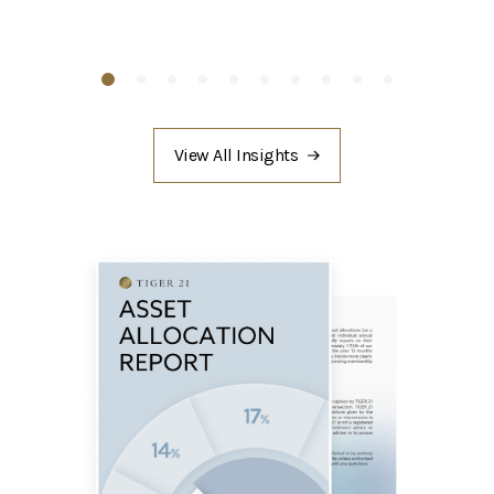
View All Insights
/asset-
allocation/