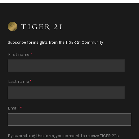
Subscribe for insights from the TIGER 21 Community
First name
*
Last name
*
Email
*
By submitting this form, you consent to receive TIGER 21’s