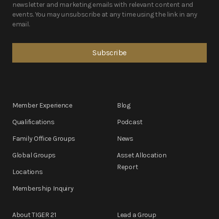
newsletter and marketing emails with relevant content and
events. You may unsubscribe at any time using the link in any
email.
Member Experience
Blog
Qualifications
Podcast
Family Office Groups
News
Global Groups
Asset Allocation
Report
Locations
Membership Inquiry
About TIGER 21
Lead a Group