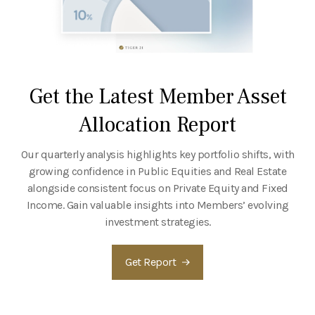
Get the Latest Member Asset
Allocation Report
Our quarterly analysis highlights key portfolio shifts, with
growing confidence in Public Equities and Real Estate
alongside consistent focus on Private Equity and Fixed
Income. Gain valuable insights into Members’ evolving
investment strategies.
Get Report