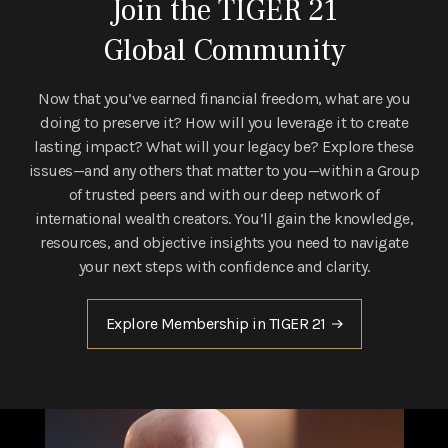
Join the TIGER 21
Global Community
Now that you’ve earned financial freedom, what are you
doing to preserve it? How will you leverage it to create
lasting impact? What will your legacy be? Explore these
issues—and any others that matter to you—within a Group
of trusted peers and with our deep network of
international wealth creators. You’ll gain the knowledge,
resources, and objective insights you need to navigate
your next steps with confidence and clarity.
Explore Membership in TIGER 21