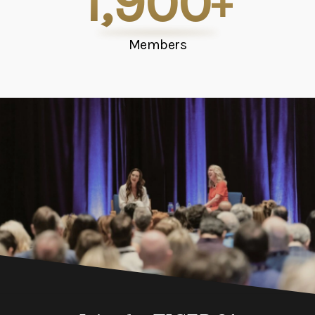
1,900
+
Members