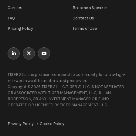
Careers
Become a Speaker
FAQ
Contact Us
Pricing Policy
Terms of Use
TIGER 21 is the premier membership community for ultra-high-
net-worth wealth creators and preservers.
Copyright © 2026 TIGER 21, LLC. TIGER 21, LLC IS NOT AFFILIATED
OR ASSOCIATED WITH TIGER MANAGEMENT, L.L.C, JULIAN
ROBERTSON, OR ANY INVESTMENT MANAGER OR FUND
OPERATED OR LICENSED BY TIGER MANAGEMENT L.L.C.
Privacy Policy
Cookie Policy