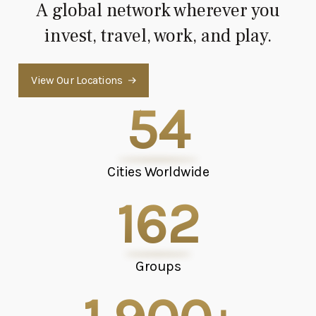
A global network wherever you
invest, travel, work, and play.
View Our Locations
54
Cities Worldwide
162
Groups