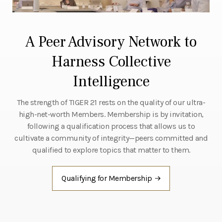
A Peer Advisory Network to
Harness Collective
Intelligence
The strength of TIGER 21 rests on the quality of our ultra-
high-net-worth Members. Membership is by invitation,
following a qualification process that allows us to
cultivate a community of integrity—peers committed and
qualified to explore topics that matter to them.
Qualifying for Membership