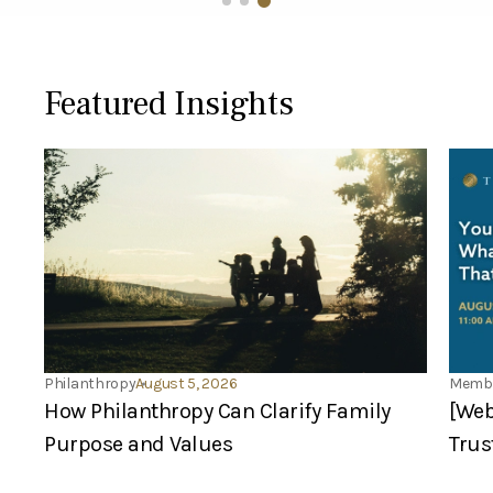
Featured Insights
Philanthropy
August 5, 2026
Membe
How Philanthropy Can Clarify Family
[Web
Purpose and Values
Trus