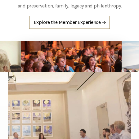
and preservation, family, legacy and philanthropy.
Explore the
Member Experience