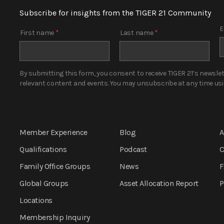
Subscribe for insights from the TIGER 21 Community
E
First name
*
Last name
*
By submitting this form, you consent to receive TIGER 21’s newsle
relevant content and events. You may unsubscribe at any time using
Member Experience
Blog
A
Qualifications
Podcast
C
Family Office Groups
News
F
Global Groups
Asset Allocation
Report
P
Locations
Membership Inquiry