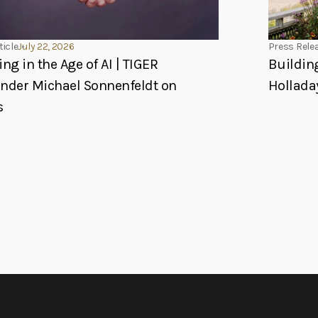
ticle
July 22, 2026
Press Rele
ing in the Age of AI | TIGER
Buildin
under Michael Sonnenfeldt on
Hollada
s