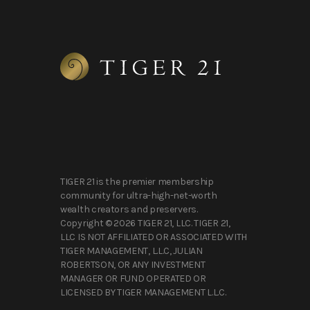
TIGER 21 is the premier membership
community for ultra-high-net-worth
wealth creators and preservers.
Copyright © 2026 TIGER 21, LLC. TIGER 21,
LLC IS NOT AFFILIATED OR ASSOCIATED WITH
TIGER MANAGEMENT, L.L.C, JULIAN
ROBERTSON, OR ANY INVESTMENT
MANAGER OR FUND OPERATED OR
LICENSED BY TIGER MANAGEMENT L.L.C.