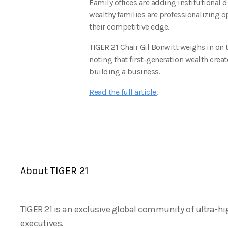
Family offices are adding institutional d
wealthy families are professionalizing o
their competitive edge.
TIGER 21 Chair Gil Bonwitt weighs in on
noting that first-generation wealth creat
building a business.
Read the full article.
About TIGER 21
TIGER 21 is an exclusive global community of ultra-hi
executives.