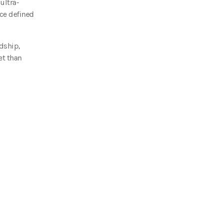
ultra-
nce defined
dship,
et than