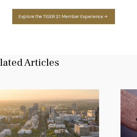
Explore the TIGER 21 Member Experience
lated Articles