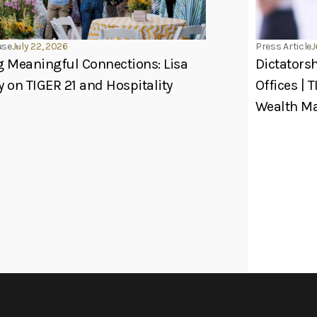
ase
July 22, 2026
Press Article
J
g Meaningful Connections: Lisa
Dictators
y on TIGER 21 and Hospitality
Offices | 
Wealth 