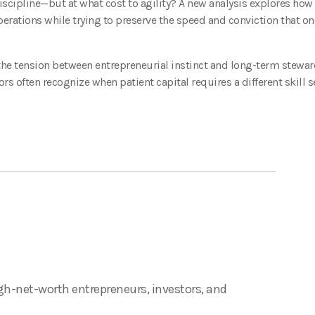
iscipline—but at what cost to agility? A new analysis explores how 
perations while trying to preserve the speed and conviction that o
 the tension between entrepreneurial instinct and long-term stewar
ors often recognize when patient capital requires a different skill s
gh-net-worth entrepreneurs, investors, and