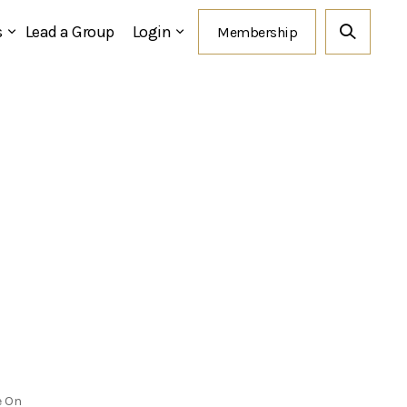
s
Lead a Group
Login
e On