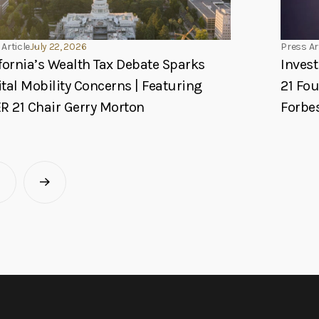
Article
July 22, 2026
Press Ar
fornia’s Wealth Tax Debate Sparks
Invest
tal Mobility Concerns | Featuring
21 Fo
R 21 Chair Gerry Morton
Forbe