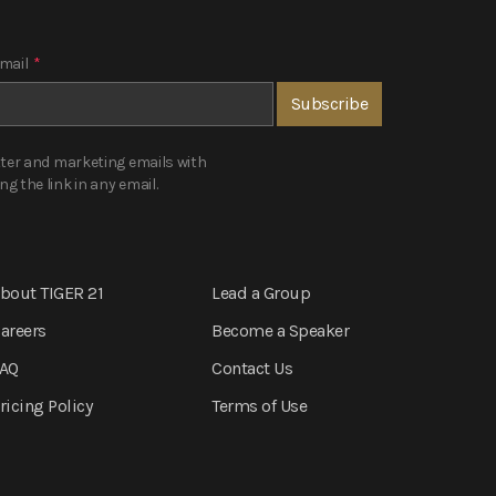
mail
*
tter and marketing emails with
 the link in any email.
bout TIGER 21
Lead a Group
areers
Become a Speaker
AQ
Contact Us
ricing Policy
Terms of Use