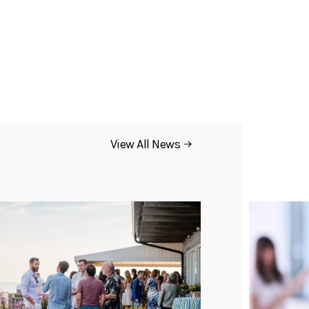
View All News