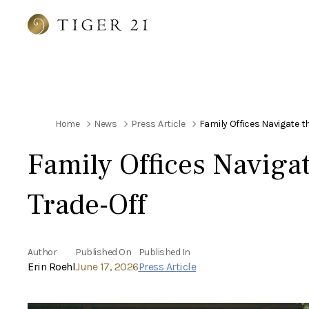
Home
News
Press Article
Family Offices Navigate t
Family Offices Navigat
Trade-Off
Author
Published On
Published In
Erin Roehl
June 17, 2026
Press Article