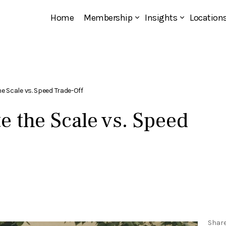
Home
Membership
Insights
Location
he Scale vs. Speed Trade-Off
e the Scale vs. Speed
Shar