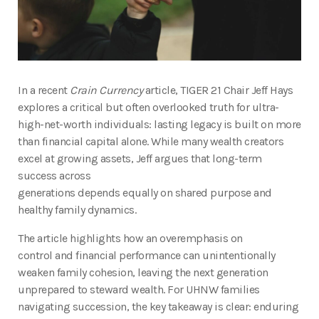
In a recent
Crain Currency
article, TIGER 21 Chair Jeff Hays
explores a critical but often overlooked truth for ultra-
high-net-worth individuals: lasting legacy is built on more
than financial capital alone. While many wealth creators
excel at growing assets, Jeff argues that long-term
success across
generations depends equally on shared purpose and
healthy family dynamics.
The article highlights how an overemphasis on
control and financial performance can unintentionally
weaken family cohesion, leaving the next generation
unprepared to steward wealth. For UHNW families
navigating succession, the key takeaway is clear: enduring