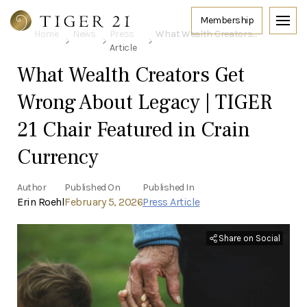
Home
News
Press
What Wealth Creators Get Wrong About Legacy | TIGER 21 Chair Featured in Crain Currency
Article
What Wealth Creators Get
Wrong About Legacy | TIGER
21 Chair Featured in Crain
Currency
Author
Published On
Published In
Erin Roehl
February 5, 2026
Press Article
Share on Social