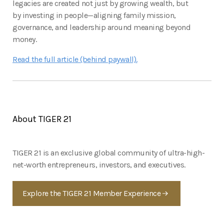
legacies are created not just by growing wealth, but
by investing in people—aligning family mission,
governance, and leadership around meaning beyond
money.
Read the full article (behind paywall).
About TIGER 21
TIGER 21 is an exclusive global community of ultra-high-
net-worth entrepreneurs, investors, and executives.
Explore the TIGER 21 Member Experience