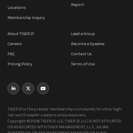
Report
Locations
Membership Inquiry
About TIGER 21
Lead a Group
Careers
Become a Speaker
FAQ
Contact Us
Pricing Policy
Terms of Use
TIGER 21 is the premier membership community for ultra-high-
net-worth wealth creators and preservers.
Copyright © 2026 TIGER 21, LLC. TIGER 21, LLC IS NOT AFFILIATED
OR ASSOCIATED WITH TIGER MANAGEMENT, L.L.C, JULIAN
ROBERTSON, OR ANY INVESTMENT MANAGER OR FUND