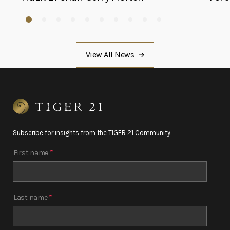
View All News
Subscribe for insights from the TIGER 21 Community
First name
*
Last name
*