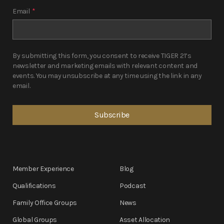
Email
*
By submitting this form, you consent to receive TIGER 21’s
newsletter and marketing emails with relevant content and
events. You may unsubscribe at any time using the link in any
email.
Member Experience
Blog
Qualifications
Podcast
Family Office Groups
News
Global Groups
Asset Allocation