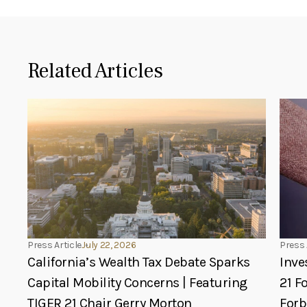
Related Articles
Press Article
July 22, 2026
Press 
California’s Wealth Tax Debate Sparks
Inve
Capital Mobility Concerns | Featuring
21 F
TIGER 21 Chair Gerry Morton
For