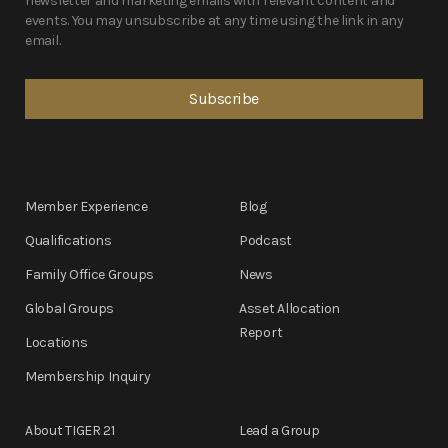
newsletter and marketing emails with relevant content and
events. You may unsubscribe at any time using the link in any
email.
Member Experience
Blog
Qualifications
Podcast
Family Office Groups
News
Global Groups
Asset Allocation
Report
Locations
Membership Inquiry
About TIGER 21
Lead a Group