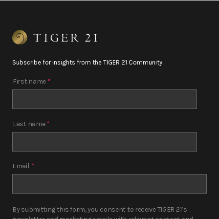
Subscribe for insights from the TIGER 21 Community
First name
*
Last name
*
Email
*
By submitting this form, you consent to receive TIGER 21’s