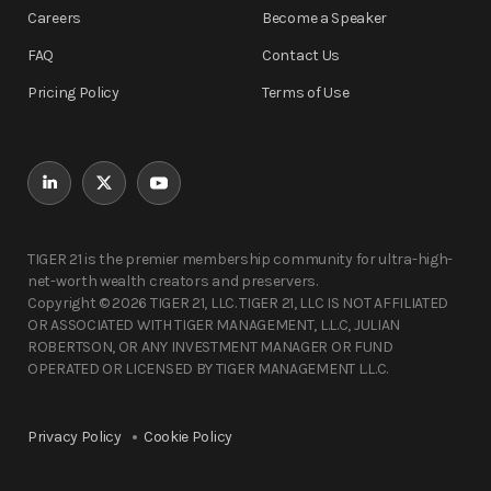
Careers
Become a Speaker
FAQ
Contact Us
Pricing Policy
Terms of Use
TIGER 21 is the premier membership community for ultra-high-
net-worth wealth creators and preservers.
Copyright © 2026 TIGER 21, LLC. TIGER 21, LLC IS NOT AFFILIATED
OR ASSOCIATED WITH TIGER MANAGEMENT, L.L.C, JULIAN
ROBERTSON, OR ANY INVESTMENT MANAGER OR FUND
OPERATED OR LICENSED BY TIGER MANAGEMENT L.L.C.
Privacy Policy
Cookie Policy