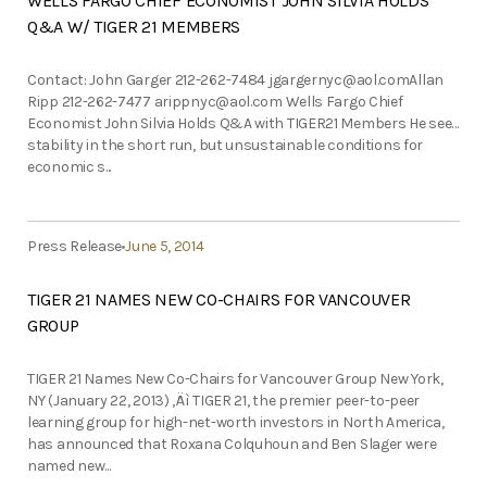
WELLS FARGO CHIEF ECONOMIST JOHN SILVIA HOLDS
Q&A W/ TIGER 21 MEMBERS
Contact: John Garger 212-262-7484
jgargernyc@aol.comAllan
Ripp 212-262-7477
arippnyc@aol.com
Wells Fargo Chief
Economist John Silvia Holds Q&A with TIGER21 Members He sees
stability in the short run, but unsustainable conditions for
economic s...
Press Release
June 5, 2014
TIGER 21 NAMES NEW CO-CHAIRS FOR VANCOUVER
GROUP
TIGER 21 Names New Co-Chairs for Vancouver Group New York,
NY (January 22, 2013) ‚Äì TIGER 21, the premier peer-to-peer
learning group for high-net-worth investors in North America,
has announced that Roxana Colquhoun and Ben Slager were
named new...