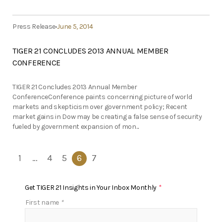
Press Release
June 5, 2014
TIGER 21 CONCLUDES 2013 ANNUAL MEMBER
CONFERENCE
TIGER 21 Concludes 2013 Annual Member
ConferenceConference paints concerning picture of world
markets and skepticism over government policy; Recent
market gains in Dow may be creating a false sense of security
fueled by government expansion of mon...
1
…
4
5
6
7
Get TIGER 21 Insights in Your Inbox Monthly
*
First name
*