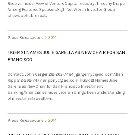
Receive Insider View of Venture CapitalIndustry; Timothy Draper
Among Featured SpeakersHigh Net Worth Investor Group
shows uptick in real...
Press Release
June 5, 2014
TIGER 21 NAMES JULIE GARELLA AS NEW CHAIR FOR SAN
FRANCISCO
Contact: John Garger 212-262-7484
jgargernyc@aol.comAllan
Ripp 212-262-7477
arippnyc@aol.com
TIGER 21 Names Julie
Garella as New Chair for San Francisco Investment
banking/financial services veteran brings keen understanding
of investment/wealth-r...
Press Release
June 5, 2014