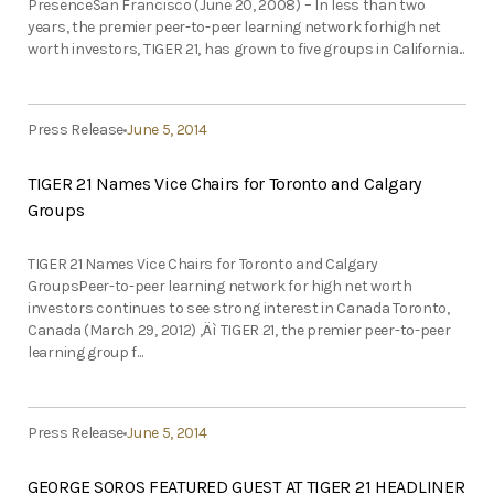
PresenceSan Francisco (June 20, 2008) – In less than two
years, the premier peer-to-peer learning network forhigh net
worth investors, TIGER 21, has grown to five groups in California...
Press Release
June 5, 2014
TIGER 21 Names Vice Chairs for Toronto and Calgary
Groups
TIGER 21 Names Vice Chairs for Toronto and Calgary
GroupsPeer-to-peer learning network for high net worth
investors continues to see strong interest in Canada Toronto,
Canada (March 29, 2012) ‚Äì TIGER 21, the premier peer-to-peer
learning group f...
Press Release
June 5, 2014
GEORGE SOROS FEATURED GUEST AT TIGER 21 HEADLINER