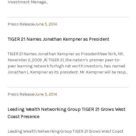
Investment Manage...
Press Release
June 5, 2014
TIGER 21 Names Jonathan Kempner as President
TIGER 21 Names Jonathan Kempner as PresidentNew York, NY,
November 2, 2009 ‚Äì TIGER 21, the nation’s premier peer-to-
peer learning network forhigh net worth investors, has named
Jonathan L. Kempner as its president. Mr. Kempner will be resp...
Press Release
June 5, 2014
Leading Wealth Networking Group TIGER 21 Grows West
Coast Presence
Leading Wealth Networking Group TIGER 21 Grows West Coast