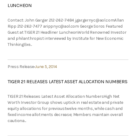
LUNCHEON
Contact: John Garger 212-262-7484
jgargernyc@aol.comAllan
Ripp 212-262-7477
arippnyc@aol.com
George Soros Featured
Guest at TIGER 21 Headliner LuncheonWorld Renowned Investor
and philanthropist interviewed by Institute for New Economic
ThinkingExe...
Press Release
June 5, 2014
TIGER 21 RELEASES LATEST ASSET ALLOCATION NUMBERS
TIGER 21 Releases Latest Asset Allocation NumbersHigh Net
Worth Investor Group shows uptick in real estate and private
equity allocations for previoustwelve months, while cash and
fixed income allotments decrease; Members maintain overall
cautiona...