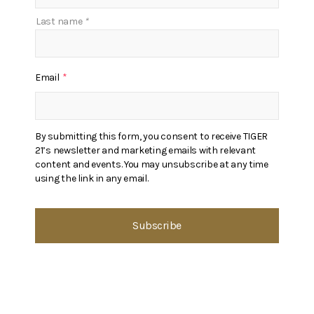
Last name
*
Email
*
By submitting this form, you consent to receive TIGER
21’s newsletter and marketing emails with relevant
content and events. You may unsubscribe at any time
using the link in any email.