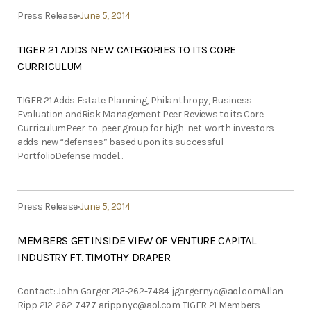
Press Release
June 5, 2014
TIGER 21 ADDS NEW CATEGORIES TO ITS CORE
CURRICULUM
TIGER 21 Adds Estate Planning, Philanthropy, Business
Evaluation andRisk Management Peer Reviews to its Core
CurriculumPeer-to-peer group for high-net-worth investors
adds new “defenses” based upon its successful
PortfolioDefense model...
Press Release
June 5, 2014
MEMBERS GET INSIDE VIEW OF VENTURE CAPITAL
INDUSTRY FT. TIMOTHY DRAPER
Contact: John Garger 212-262-7484
jgargernyc@aol.comAllan
Ripp 212-262-7477
arippnyc@aol.com
TIGER 21 Members