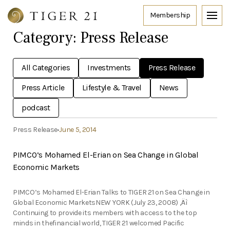
Category:
Press Release
All Categories
Investments
Press Release
Press Article
Lifestyle & Travel
News
podcast
Press Release
June 5, 2014
PIMCO’s Mohamed El-Erian on Sea Change in Global
Economic Markets
PIMCO’s Mohamed El-Erian Talks to TIGER 21 on Sea Change in
Global Economic MarketsNEW YORK (July 23, 2008) ‚Äì
Continuing to provide its members with access to the top
minds in thefinancial world, TIGER 21 welcomed Pacific