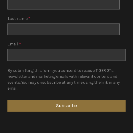
Last name
*
Email
*
By submitting this form, you consent to receive TIGER 21’s
newsletter and marketing emails with relevant content and
events. You may unsubscribe at any time using the link in any
email.