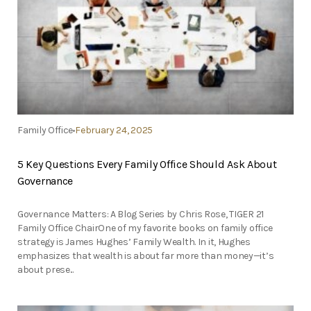
Family Office
February 24, 2025
5 Key Questions Every Family Office Should Ask About
Governance
Governance Matters: A Blog Series by Chris Rose, TIGER 21
Family Office ChairOne of my favorite books on family office
strategy is James Hughes’ Family Wealth. In it, Hughes
emphasizes that wealth is about far more than money—it’s
about prese...