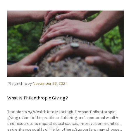
Philanthropy
November 26, 2024
What is Philanthropic Giving?
Transforming Wealth into Meaningful ImpactPhilanthropic
giving refers to the practice of utilizing one’s personal wealth
and resources to impact social causes, improve communities,
and enhance quality of life for others. Supporters may choose ...