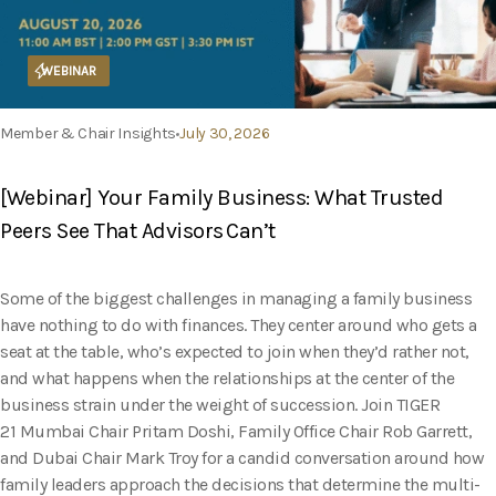
WEBINAR
Member & Chair Insights
July 30, 2026
[Webinar] Your Family Business: What Trusted
Peers See That Advisors Can’t
Some of the biggest challenges in managing a family business
have nothing to do with finances. They center around who gets a
seat at the table, who’s expected to join when they’d rather not,
and what happens when the relationships at the center of the
business strain under the weight of succession. Join TIGER
21 Mumbai Chair Pritam Doshi, Family Office Chair Rob Garrett,
and Dubai Chair Mark Troy for a candid conversation around how
family leaders approach the decisions that determine the multi-