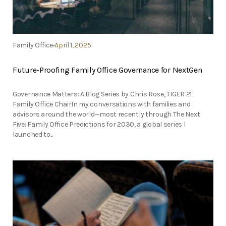
Family Office
April 1, 2025
Future-Proofing Family Office Governance for NextGen
Governance Matters: A Blog Series by Chris Rose, TIGER 21
Family Office ChairIn my conversations with families and
advisors around the world—most recently through The Next
Five: Family Office Predictions for 2030, a global series I
launched to...