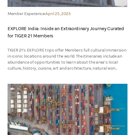
Member Experience
April 25, 2025
EXPLORE India: Inside an Extraordinary Journey Curated
for TIGER 21 Members
TIGER 21’s EXPLORE trips offer Members full cultural immersion
in iconic locations around the world. The itineraries include an
abundance of opportunities to learn about the area’s local
culture, history, cuisine, art and architecture, natural won...