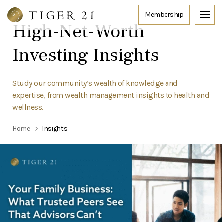
High-Net-Worth
Investing Insights
Study our community’s wealth of knowledge and
expertise, from wealth management insights to health and
wellness.
Home
Insights