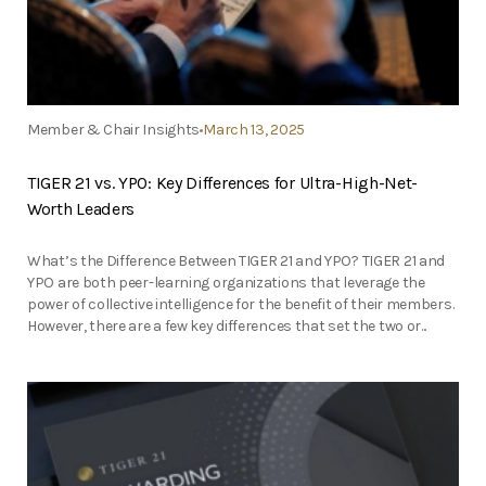
Member & Chair Insights
March 13, 2025
TIGER 21 vs. YPO: Key Differences for Ultra-High-Net-
Worth Leaders
What’s the Difference Between TIGER 21 and YPO? TIGER 21 and
YPO are both peer-learning organizations that leverage the
power of collective intelligence for the benefit of their members.
However, there are a few key differences that set the two or...