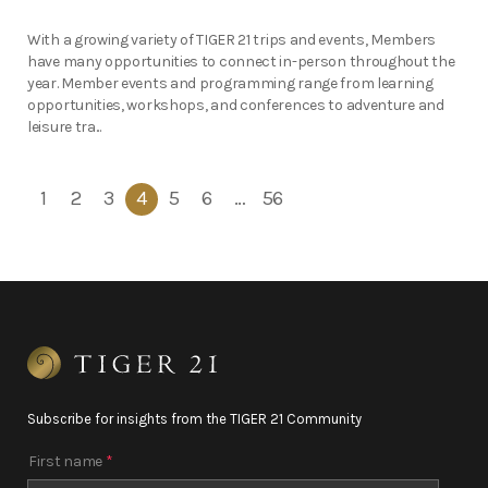
With a growing variety of TIGER 21 trips and events, Members
have many opportunities to connect in-person throughout the
year. Member events and programming range from learning
opportunities, workshops, and conferences to adventure and
leisure tra...
1
2
3
4
5
6
…
56
Subscribe for insights from the TIGER 21 Community
First name
*