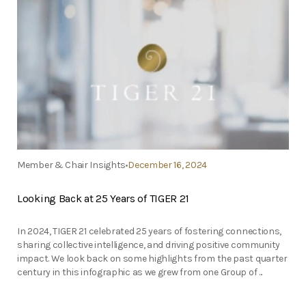
Member & Chair Insights
December 16, 2024
Looking Back at 25 Years of TIGER 21
In 2024, TIGER 21 celebrated 25 years of fostering connections,
sharing collective intelligence, and driving positive community
impact. We look back on some highlights from the past quarter
century in this infographic as we grew from one Group of ...