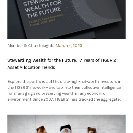
Member & Chair Insights
March 4, 2025
Stewarding Wealth for the Future: 17 Years of TIGER 21
Asset Allocation Trends
Explore the portfolios of the ultra-high-net-worth investors in
the TIGER 21 network—and tap into their collective intelligence
for managing and preserving wealth in any economic
environment. Since 2007, TIGER 21 has tracked the aggregate...