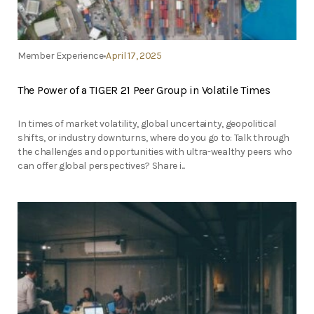
Member Experience
April 17, 2025
The Power of a TIGER 21 Peer Group in Volatile Times
In times of market volatility, global uncertainty, geopolitical
shifts, or industry downturns, where do you go to: Talk through
the challenges and opportunities with ultra-wealthy peers who
can offer global perspectives? Share i...