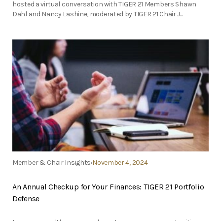
hosted a virtual conversation with TIGER 21 Members Shawn
Dahl and Nancy Lashine, moderated by TIGER 21 Chair J...
Member & Chair Insights
November 4, 2024
An Annual Checkup for Your Finances: TIGER 21 Portfolio
Defense