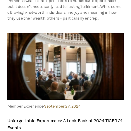
Immense wealth can open doors to numerous opportunities,
but it doesn’t necessarily lead to lasting fulfilment. While some
ultra-high-net-worth individuals find joy and meaning in how
they use their wealth, others – particularly entrep...
Member Experience
September 27, 2024
Unforgettable Experiences: A Look Back at 2024 TIGER 21
Events