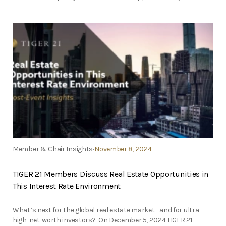
Member & Chair Insights
November 8, 2024
TIGER 21 Members Discuss Real Estate Opportunities in
This Interest Rate Environment
What’s next for the global real estate market—and for ultra-
high-net-worth investors? On December 5, 2024 TIGER 21