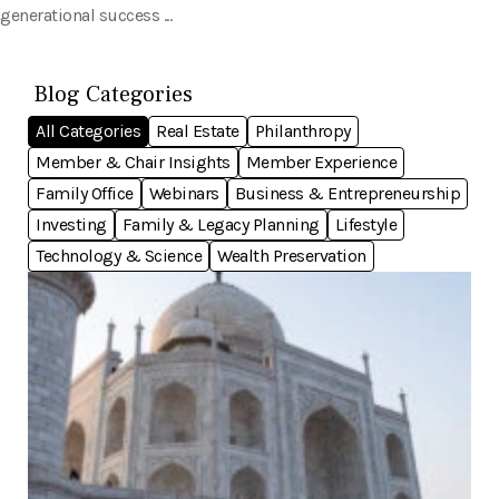
generational success ...
Blog Categories
All Categories
Real Estate
Philanthropy
Member & Chair Insights
Member Experience
Family Office
Webinars
Business & Entrepreneurship
Investing
Family & Legacy Planning
Lifestyle
Technology & Science
Wealth Preservation