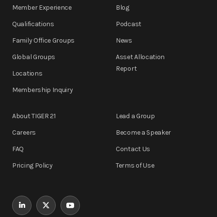
Member Experience
Blog
Qualifications
Podcast
Family Office Groups
News
Global Groups
Asset Allocation
Report
Locations
Membership Inquiry
About TIGER 21
Lead a Group
Careers
Become a Speaker
FAQ
Contact Us
Pricing Policy
Terms of Use