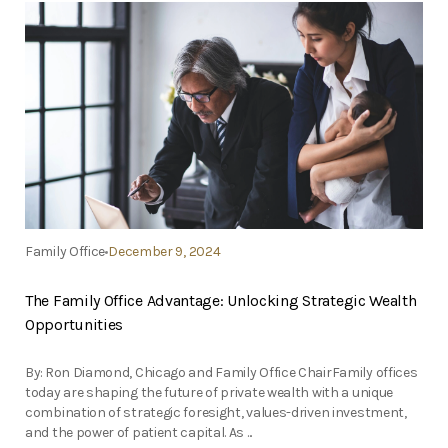
Family Office
December 9, 2024
The Family Office Advantage: Unlocking Strategic Wealth
Opportunities
By: Ron Diamond, Chicago and Family Office ChairFamily offices
today are shaping the future of private wealth with a unique
combination of strategic foresight, values-driven investment,
and the power of patient capital. As ...