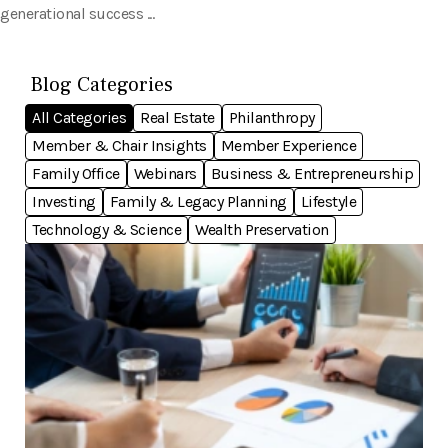
generational success ...
Blog Categories
All Categories
Real Estate
Philanthropy
Member & Chair Insights
Member Experience
Family Office
Webinars
Business & Entrepreneurship
Investing
Family & Legacy Planning
Lifestyle
Technology & Science
Wealth Preservation