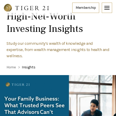
High-Net-Worth
Investing Insights
Study our community’s wealth of knowledge and
expertise, from wealth management insights to health and
wellness.
Home
Insights