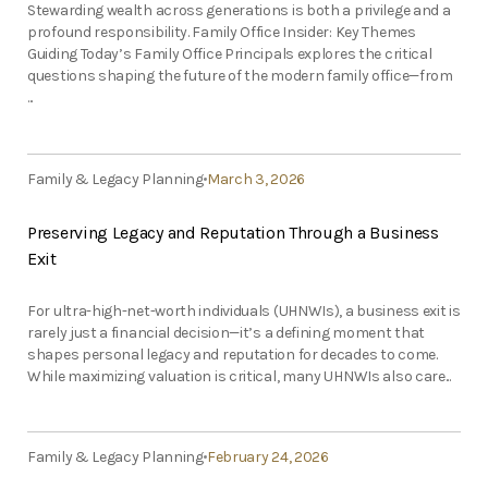
Stewarding wealth across generations is both a privilege and a
profound responsibility. Family Office Insider: Key Themes
Guiding Today’s Family Office Principals explores the critical
questions shaping the future of the modern family office—from
...
Family & Legacy Planning
March 3, 2026
Preserving Legacy and Reputation Through a Business
Exit
For ultra-high-net-worth individuals (UHNWIs), a business exit is
rarely just a financial decision—it’s a defining moment that
shapes personal legacy and reputation for decades to come.
While maximizing valuation is critical, many UHNWIs also care...
Family & Legacy Planning
February 24, 2026