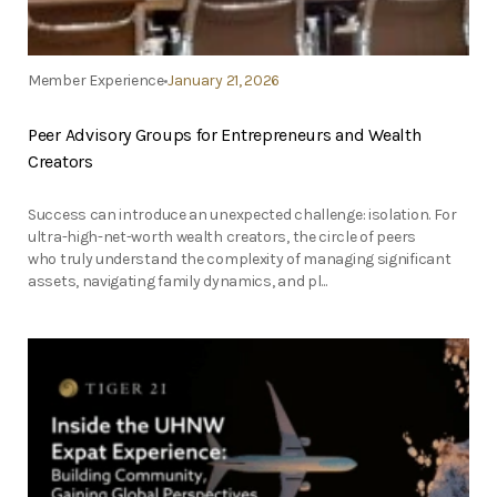
Member Experience
January 21, 2026
Peer Advisory Groups for Entrepreneurs and Wealth
Creators
Success can introduce an unexpected challenge: isolation. For
ultra-high-net-worth wealth creators, the circle of peers
who truly understand the complexity of managing significant
assets, navigating family dynamics, and pl...