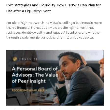
Exit Strategies and Liquidity: How UHNWIs Can Plan for
Life After a Liquidity Event
For ultra-high-net-worth individuals, selling a business is more
than a financial transaction—it is a defining moment that
reshapes identity, wealth, and legacy. A liquidity event, whether
through a sale, merger, or public offering, unlocks capita...