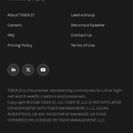
About TIGER 21
Lead a Group
Careers
Become a Speaker
FAQ
Contact Us
Pricing Policy
Terms of Use
TIGER 21 is the premier membership community for ultra-high-
net-worth wealth creators and preservers.
Copyright © 2026 TIGER 21, LLC. TIGER 21, LLC IS NOT AFFILIATED
OR ASSOCIATED WITH TIGER MANAGEMENT, L.L.C, JULIAN
ROBERTSON, OR ANY INVESTMENT MANAGER OR FUND
OPERATED OR LICENSED BY TIGER MANAGEMENT L.L.C.