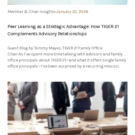
Member & Chair Insights
January 22, 2026
Peer Learning as a Strategic Advantage: How TIGER 21
Complements Advisory Relationships
Guest Blog by Tommy Mayes, TIGER 21 Family Office
Chair As I’ve spent more time talking with advisors and family
office principals about TIGER 21—and what it offers single family
office principals—I’ve been surprised by a recurring miscon...