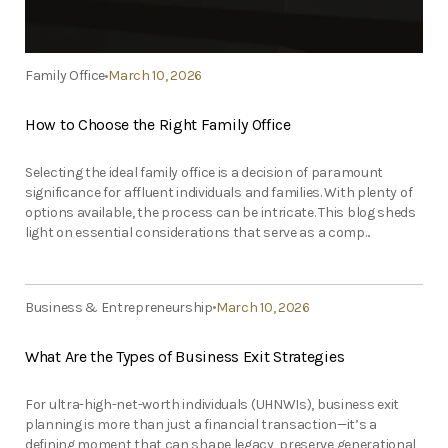
Family Office
March 10, 2026
How to Choose the Right Family Office
Selecting the ideal family office is a decision of paramount
significance for affluent individuals and families. With plenty of
options available, the process can be intricate. This blog sheds
light on essential considerations that serve as a comp...
Business & Entrepreneurship
March 10, 2026
What Are the Types of Business Exit Strategies
For ultra-high-net-worth individuals (UHNWIs), business exit
planning is more than just a financial transaction—it’s a
defining moment that can shape legacy, preserve generational