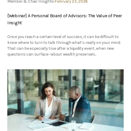
Member & Chair Insights
February 23, 2026
[Webinar] A Personal Board of Advisors: The Value of Peer
Insight
Once you reach a certain level of success, it can be difficult to
know where to turn to talk through what’s really on your mind.
That can be especially true after a liquidity event, when new
questions can surface—about wealth preservati...