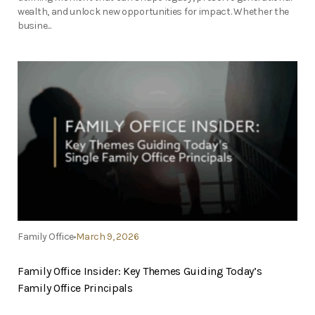
wealth, and unlock new opportunities for impact. Whether the
busine...
Family Office
March 9, 2026
Family Office Insider: Key Themes Guiding Today’s
Family Office Principals