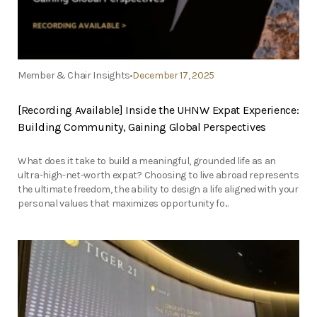
Member & Chair Insights
December 17, 2025
[Recording Available] Inside the UHNW Expat Experience:
Building Community, Gaining Global Perspectives
What does it take to build a meaningful, grounded life as an
ultra-high-net-worth expat? Choosing to live abroad represents
the ultimate freedom, the ability to design a life aligned with your
personal values that maximizes opportunity fo...