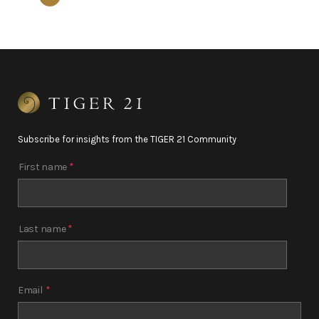
Subscribe for insights from the TIGER 21 Community
First name
*
Last name
*
Email
*