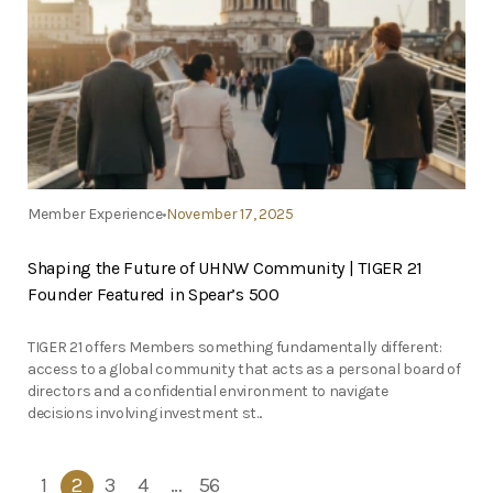
Member Experience
November 17, 2025
Shaping the Future of UHNW Community | TIGER 21
Founder Featured in Spear’s 500
TIGER 21 offers Members something fundamentally different:
access to a global community that acts as a personal board of
directors and a confidential environment to navigate
decisions involving investment st...
1
2
3
4
…
56