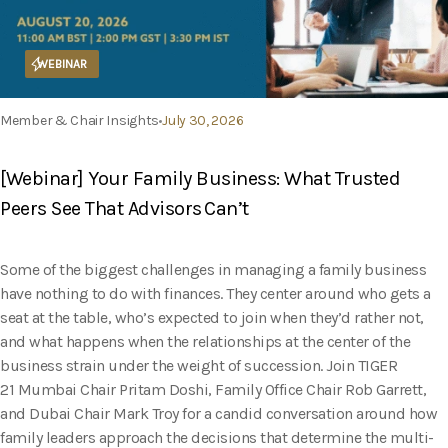
WEBINAR
Member & Chair Insights
July 30, 2026
[Webinar] Your Family Business: What Trusted
Peers See That Advisors Can’t
Some of the biggest challenges in managing a family business
have nothing to do with finances. They center around who gets a
seat at the table, who’s expected to join when they’d rather not,
and what happens when the relationships at the center of the
business strain under the weight of succession. Join TIGER
21 Mumbai Chair Pritam Doshi, Family Office Chair Rob Garrett,
and Dubai Chair Mark Troy for a candid conversation around how
family leaders approach the decisions that determine the multi-