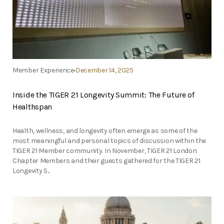
Member Experience
December 14, 2025
Inside the TIGER 21 Longevity Summit: The Future of
Healthspan
Health, wellness, and longevity often emerge as some of the
most meaningful and personal topics of discussion within the
TIGER 21 Member community. In November, TIGER 21 London
Chapter Members and their guests gathered for the TIGER 21
Longevity S...