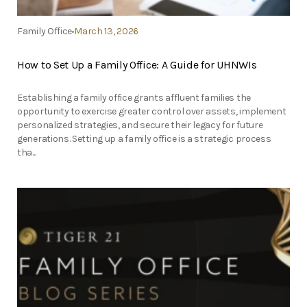
Family Office
March 13, 2026
How to Set Up a Family Office: A Guide for UHNWIs
Establishing a family office grants affluent families the
opportunity to exercise greater control over assets, implement
personalized strategies, and secure their legacy for future
generations. Setting up a family office is a strategic process
tha...