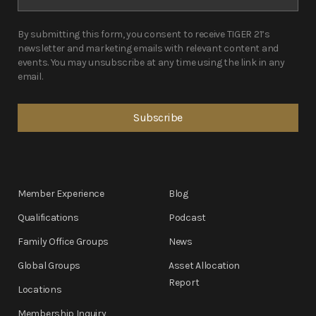
By submitting this form, you consent to receive TIGER 21’s
newsletter and marketing emails with relevant content and
events. You may unsubscribe at any time using the link in any
email.
Member Experience
Blog
Qualifications
Podcast
Family Office Groups
News
Global Groups
Asset Allocation
Report
Locations
Membership Inquiry