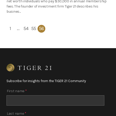
net worth individuals who pay $30,000 in annual membership
fees. The founder of investment firm Tiger 21 describes his
busines...
1
…
54
55
56
Subscribe for insights from the TIGER 21 Community
First name
*
Last name
*