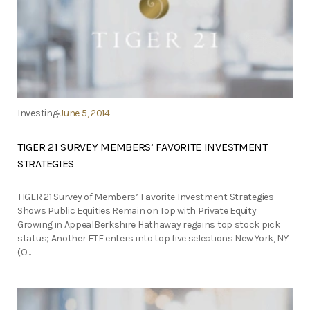
Investing
June 5, 2014
TIGER 21 SURVEY MEMBERS’ FAVORITE INVESTMENT
STRATEGIES
TIGER 21 Survey of Members’ Favorite Investment Strategies
Shows Public Equities Remain on Top with Private Equity
Growing in AppealBerkshire Hathaway regains top stock pick
status; Another ETF enters into top five selections New York, NY
(O...