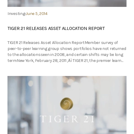
Investing
June 5, 2014
TIGER 21 RELEASES ASSET ALLOCATION REPORT
TIGER 21 Releases Asset Allocation ReportMember survey of
peer-to-peer learning group shows portfolios have not returned
to the allocationsseen in 2008, and certain shifts may be long
termNew York, February 28, 2011 ‚Äì TIGER 21, the premier learn...