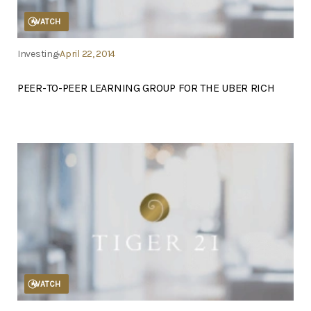
WATCH
Investing
April 22, 2014
PEER-TO-PEER LEARNING GROUP FOR THE UBER RICH
WATCH