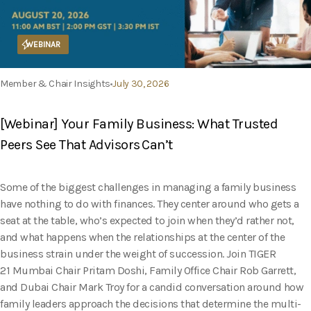
WEBINAR
Member & Chair Insights
July 30, 2026
[Webinar] Your Family Business: What Trusted
Peers See That Advisors Can’t
Some of the biggest challenges in managing a family business
have nothing to do with finances. They center around who gets a
seat at the table, who’s expected to join when they’d rather not,
and what happens when the relationships at the center of the
business strain under the weight of succession. Join TIGER
21 Mumbai Chair Pritam Doshi, Family Office Chair Rob Garrett,
and Dubai Chair Mark Troy for a candid conversation around how
family leaders approach the decisions that determine the multi-