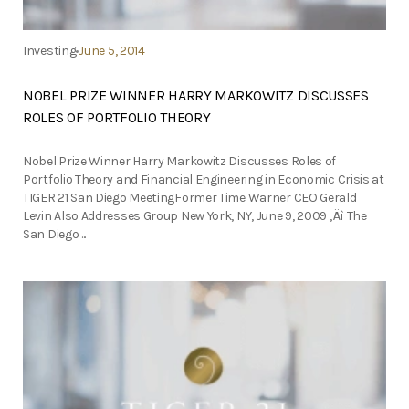
Investing
June 5, 2014
NOBEL PRIZE WINNER HARRY MARKOWITZ DISCUSSES
ROLES OF PORTFOLIO THEORY
Nobel Prize Winner Harry Markowitz Discusses Roles of
Portfolio Theory and Financial Engineering in Economic Crisis at
TIGER 21 San Diego MeetingFormer Time Warner CEO Gerald
Levin Also Addresses Group New York, NY, June 9, 2009 ‚Äì The
San Diego ...