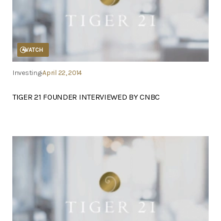
WATCH
Investing
April 22, 2014
TIGER 21 FOUNDER INTERVIEWED BY CNBC