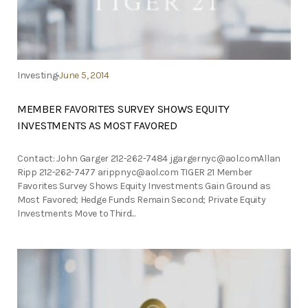
Investing
June 5, 2014
MEMBER FAVORITES SURVEY SHOWS EQUITY
INVESTMENTS AS MOST FAVORED
Contact: John Garger 212-262-7484
jgargernyc@aol.comAllan
Ripp 212-262-7477
arippnyc@aol.com
TIGER 21 Member
Favorites Survey Shows Equity Investments Gain Ground as
Most Favored; Hedge Funds Remain Second; Private Equity
Investments Move to Third...