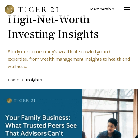
High-Net-Worth
Investing Insights
Study our community’s wealth of knowledge and
expertise, from wealth management insights to health and
wellness.
Home
Insights