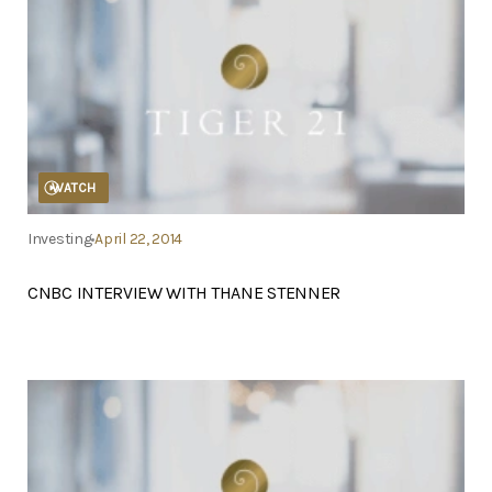
WATCH
Investing
April 22, 2014
CNBC INTERVIEW WITH THANE STENNER