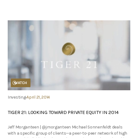
WATCH
Investing
April 21, 2014
TIGER 21: LOOKING TOWARD PRIVATE EQUITY IN 2014
Jeff Morganteen | @jmorganteen Michael Sonnenfeldt deals
with a specific group of clients—a peer-to-peer network of high