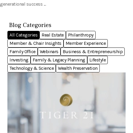
generational success ...
Blog Categories
All Categories
Real Estate
Philanthropy
Member & Chair Insights
Member Experience
Family Office
Webinars
Business & Entrepreneurship
Investing
Family & Legacy Planning
Lifestyle
Technology & Science
Wealth Preservation