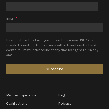
Email
*
By submitting this form, you consent to receive TIGER 21’s
newsletter and marketing emails with relevant content and
events. You may unsubscribe at any time using the link in any
email.
Member Experience
Blog
Qualifications
Podcast