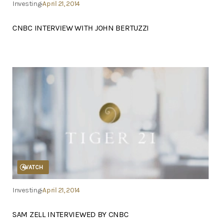
Investing
April 21, 2014
CNBC INTERVIEW WITH JOHN BERTUZZI
WATCH
Investing
April 21, 2014
SAM ZELL INTERVIEWED BY CNBC