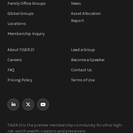
Family Office Groups
News
Global Groups
Asset Allocation
Report
Locations
Membership Inquiry
About TIGER 21
Lead a Group
Careers
Become a Speaker
FAQ
Contact Us
Pricing Policy
Terms of Use
TIGER 21 is the premier membership community for ultra-high-
net-worth wealth creators and preservers.