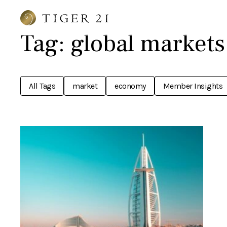
Tag:
global markets
All Tags
market
economy
Member Insights