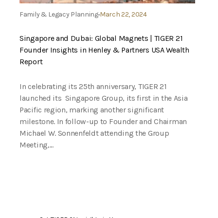
Family & Legacy Planning
March 22, 2024
Singapore and Dubai: Global Magnets | TIGER 21
Founder Insights in Henley & Partners USA Wealth
Report
In celebrating its 25th anniversary, TIGER 21
launched its Singapore Group, its first in the Asia
Pacific region, marking another significant
milestone. In follow-up to Founder and Chairman
Michael W. Sonnenfeldt attending the Group
Meeting,...