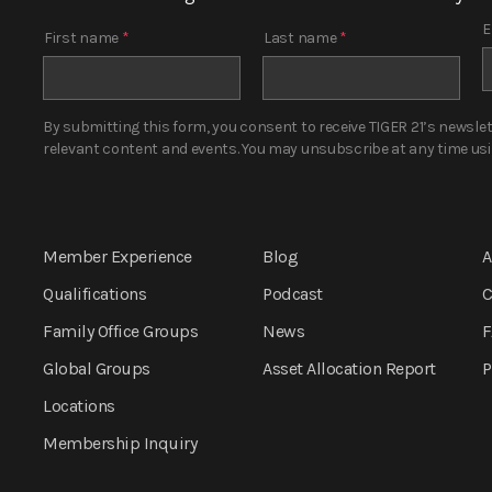
E
First name
*
Last name
*
By submitting this form, you consent to receive TIGER 21’s newsle
relevant content and events. You may unsubscribe at any time using
Member Experience
Blog
A
Qualifications
Podcast
C
Family Office Groups
News
F
Global Groups
Asset Allocation
Report
P
Locations
Membership Inquiry