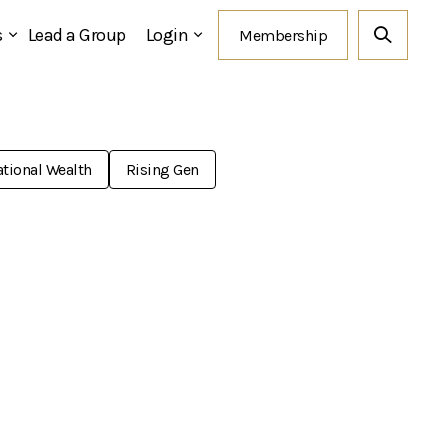
s
Lead a Group
Login
tional Wealth
Rising Gen