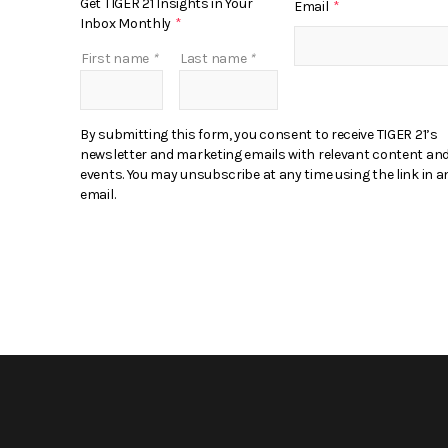
Get TIGER 21 Insights in Your
Email
*
Inbox Monthly
*
First name
*
Last name
*
By submitting this form, you consent to receive TIGER 21’s
newsletter and marketing emails with relevant content an
events. You may unsubscribe at any time using the link in a
email.