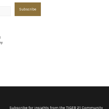
d
ny
Subscribe for insights from the TIGER 21 Community