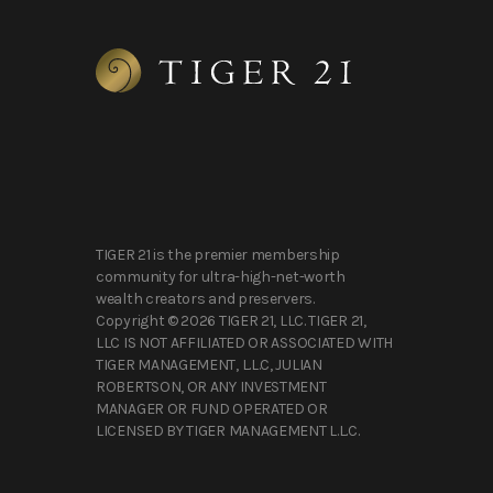
TIGER 21 is the premier membership
community for ultra-high-net-worth
wealth creators and preservers.
Copyright © 2026 TIGER 21, LLC. TIGER 21,
LLC IS NOT AFFILIATED OR ASSOCIATED WITH
TIGER MANAGEMENT, L.L.C, JULIAN
ROBERTSON, OR ANY INVESTMENT
MANAGER OR FUND OPERATED OR
LICENSED BY TIGER MANAGEMENT L.L.C.