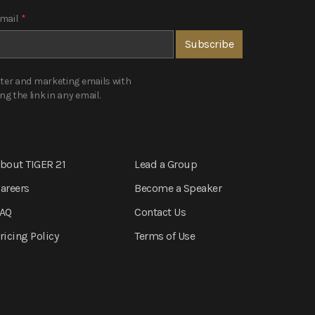
mail
*
tter and marketing emails with
 the link in any email.
bout TIGER 21
Lead a Group
areers
Become a Speaker
AQ
Contact Us
ricing Policy
Terms of Use