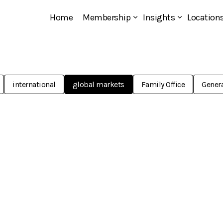
Home
Membership
Insights
Location
international
global markets
Family Office
Genera