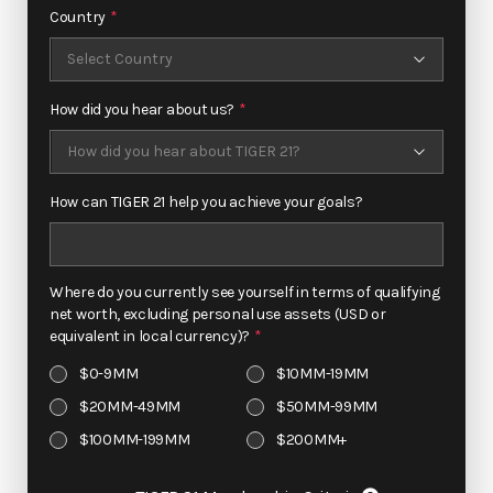
Country
*
+1
How did you hear about us?
*
How can TIGER 21 help you achieve your goals?
Where do you currently see yourself in terms of qualifying
net worth, excluding personal use assets (USD or
equivalent in local currency)?
*
$0-9MM
$10MM-19MM
$20MM-49MM
$50MM-99MM
$100MM-199MM
$200MM+