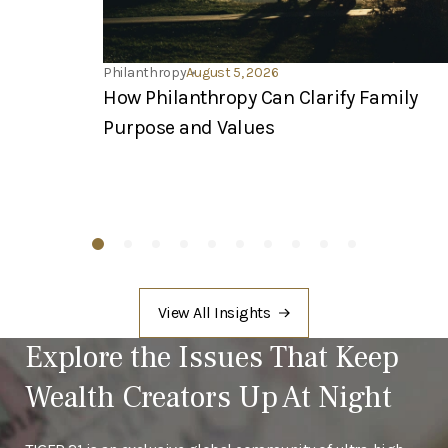
Philanthropy
August 5, 2026
How Philanthropy Can Clarify Family
Purpose and Values
View All Insights
Explore the Issues That Keep
Wealth Creators Up At Night