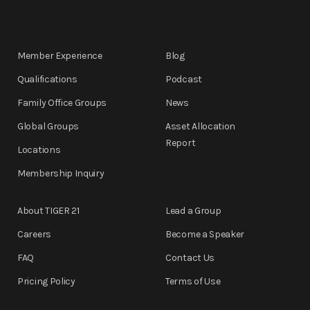
Member Experience
Blog
Qualifications
Podcast
Family Office Groups
News
Global Groups
Asset Allocation
Report
Locations
Membership Inquiry
About TIGER 21
Lead a Group
Careers
Become a Speaker
FAQ
Contact Us
Pricing Policy
Terms of Use