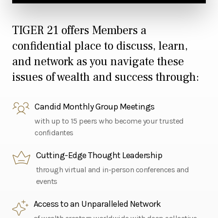
TIGER 21 offers Members a
confidential place to discuss, learn,
and network as you navigate these
issues of wealth and success through:
Candid Monthly Group Meetings
with up to 15 peers who become your trusted
confidantes
Cutting-Edge Thought Leadership
through virtual and in-person conferences and
events
Access to an Unparalleled Network