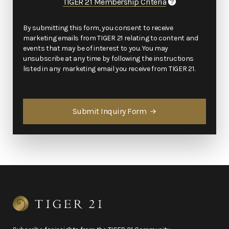
TIGER 21 Membership Criteria
By submitting this form, you consent to receive
marketing emails from TIGER 21 relating to content and
events that may be of interest to you. You may
unsubscribe at any time by following the instructions
listed in any marketing email you receive from TIGER 21.