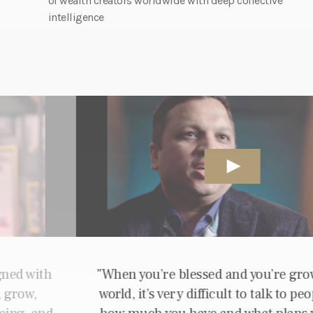
of wealth creators worldwide with deep collective
intelligence
When you’re blessed and you’re growing your
world, it’s very difficult to talk to people about