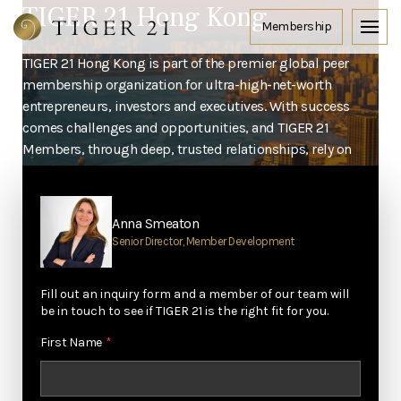
TIGER 21 Hong Kong
TIGER 21 Hong Kong is part of the premier global peer
membership organization for ultra-high-net-worth
entrepreneurs, investors and executives. With success
comes challenges and opportunities, and TIGER 21
Members, through deep, trusted relationships, rely on
each other to take their lives to the next level.
Home
Locations
Hong Kong
Anna Smeaton
Senior Director, Member Development
Fill out an inquiry form and a member of our team will
be in touch to see if TIGER 21 is the right fit for you.
First Name
*