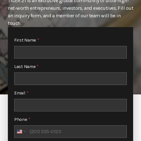
TIGER 21 is an exclusive global community of ultra-high-
net-worth entrepreneurs, investors, and executives. Fill out
an inquiry form, and a member of our team will be in
touch.
First Name
*
Last Name
*
Email
*
Phone
*
United
States