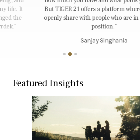
how much you have and what plans you have.
But TIGER 21 offers a platform where you can
openly share with people who are in the same
position.
Sanjay Singhania
Featured Insights