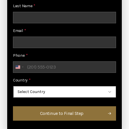
Last Name
*
Email
*
Phone
*
United
States
Country
*
+1