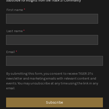
Subscribe for insights from the TIGER 21 Community
First name
*
Last name
*
Email
*
By submitting this form, you consent to receive TIGER 21’s
newsletter and marketing emails with relevant content and
events. You may unsubscribe at any time using the link in any
email.