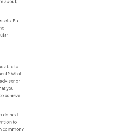
re about,
ssets. But
who
cular
e able to
ement? What
adviser or
hat you
to achieve
o do next.
ention to
e in common?