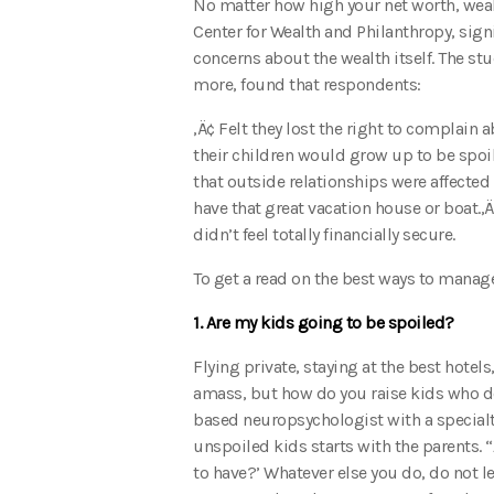
No matter how high your net worth, weal
Center for Wealth and Philanthropy, signi
concerns about the wealth itself. The s
more, found that respondents:
‚Ä¢ Felt they lost the right to complain
their children would grow up to be spoil
that outside relationships were affected 
have that great vacation house or boat.‚Ä¢
didn’t feel totally financially secure.
To get a read on the best ways to manag
1. Are my kids going to be spoiled?
Flying private, staying at the best hotel
amass, but how do you raise kids who do
based neuropsychologist with a specialty
unspoiled kids starts with the parents. 
to have?’ Whatever else you do, do not le