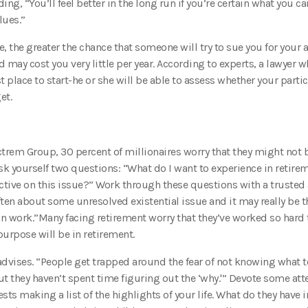
ing, “You’ll feel better in the long run if you’re certain what you ca
lues.”
, the greater the chance that someone will try to sue you for your a
 may cost you very little per year. According to experts, a lawyer 
t place to start-he or she will be able to assess whether your parti
et.
rem Group, 30 percent of millionaires worry that they might not b
, ask yourself two questions: “What do I want to experience in retir
ctive on this issue?” Work through these questions with a trusted 
often about some unresolved existential issue and it may really be t
n work.”Many facing retirement worry that they’ve worked so hard 
purpose will be in retirement.
vises. “People get trapped around the fear of not knowing what t
 but they haven’t spent time figuring out the ‘why.'” Devote some att
ts making a list of the highlights of your life. What do they hav