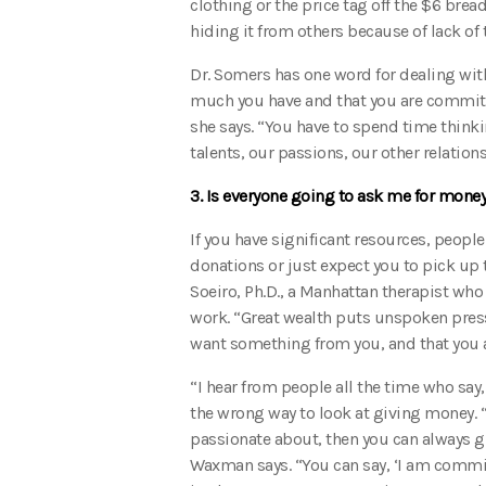
clothing or the price tag off the $6 bre
hiding it from others because of lack of t
Dr. Somers has one word for dealing wit
much you have and that you are committe
she says. “You have to spend time thinki
talents, our passions, our other relation
3. Is everyone going to ask me for money
If you have significant resources, people
donations or just expect you to pick up t
Soeiro, Ph.D., a Manhattan therapist who 
work. “Great wealth puts unspoken pressu
want something from you, and that you a
“I hear from people all the time who say
the wrong way to look at giving money. 
passionate about, then you can always gi
Waxman says. “You can say, ‘I am commit