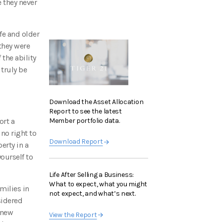
 they never
fe and older
 they were
 the ability
 truly be
Download the Asset Allocation
Report to see the latest
Member portfolio data.
ort a
 no right to
Download Report
erty in a
yourself to
Life After Selling a Business:
What to expect, what you might
milies in
not expect, and what’s next.
sidered
 new
View the Report