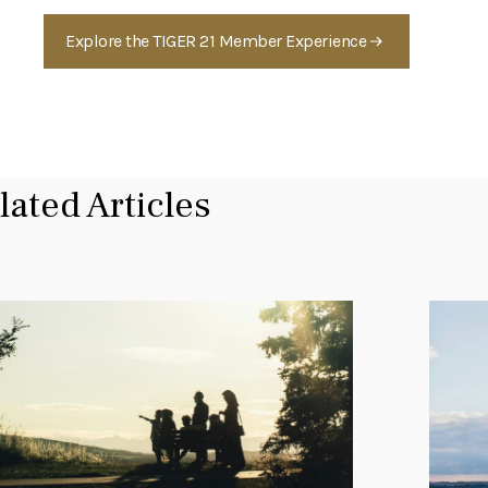
Explore the TIGER 21 Member Experience
lated Articles