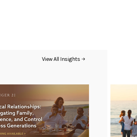
View All Insights