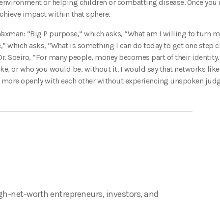
environment or helping children or combatting disease. Once you id
chieve impact within that sphere.
 Waxman: “Big P purpose,” which asks, “What am I willing to turn my
” which asks, “What is something I can do today to get one step c
. Soeiro, “For many people, money becomes part of their identity. I
ike, or who you would be, without it. I would say that networks like
ect more openly with each other without experiencing unspoken jud
gh-net-worth entrepreneurs, investors, and