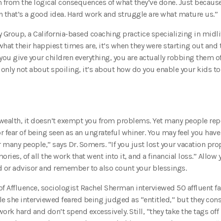
m from the logical consequences of what they’ve done. Just because
that’s a good idea. Hard work and struggle are what mature us.”
Group, a California-based coaching practice specializing in midli
what their happiest times are, it’s when they were starting out and
f you give your children everything, you are actually robbing them of
 only not about spoiling, it’s about how do you enable your kids to
 wealth, it doesn’t exempt you from problems. Yet many people rep
r fear of being seen as an ungrateful whiner. You may feel you have
 many people,” says Dr. Somers. “If you just lost your vacation prop
emories, of all the work that went into it, and a financial loss.” Allow 
nd or advisor and remember to also count your blessings.
 of Affluence, sociologist Rachel Sherman interviewed 50 affluent fa
 she interviewed feared being judged as “entitled,” but they con
k hard and don’t spend excessively. Still, “they take the tags off