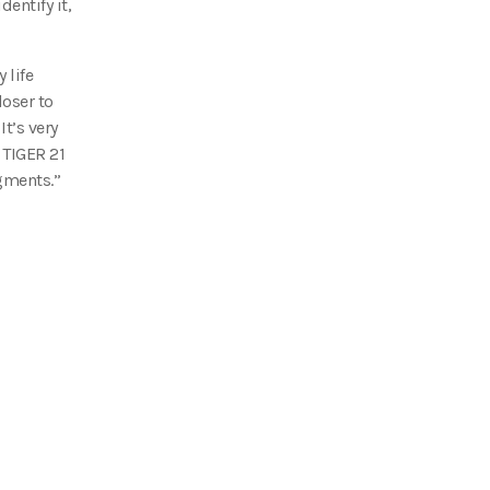
entify it,
 life
loser to
t’s very
 TIGER 21
gments.”