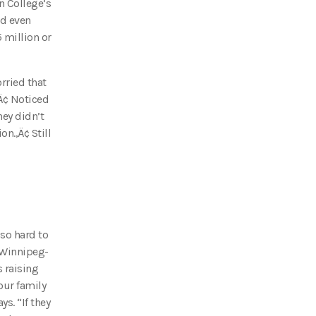
n College’s
nd even
 million or
rried that
‚Ä¢ Noticed
hey didn’t
on.‚Ä¢ Still
 so hard to
 Winnipeg-
 raising
our family
s. “If they