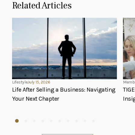
Related Articles
Lifestyle
July 15, 2026
Membe
Life After Selling a Business: Navigating
TIGE
Your Next Chapter
Insi