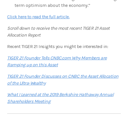
term optimism about the economy.”
Click here to read the full article.
Scroll down to receive the most recent TIGER 21 Asset
Allocation Report
Recent TIGER 21 Insights you might be interested in:
TIGER 21 Founder Tells CNBC.com Why Members are
Ramping up on this Asset
TIGER 21 Founder Discusses on CNBC the Asset Allocation
of the Ultra-Wealthy
What I Learned at the 2019 Berkshire Hathaway Annual
Shareholders Meeting