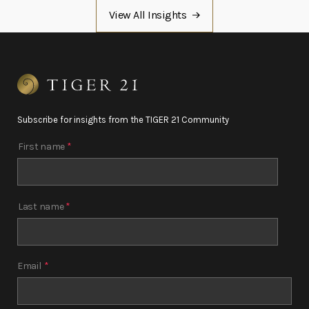
View All Insights
Subscribe for insights from the TIGER 21 Community
First name
*
Last name
*
Email
*