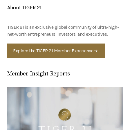
About TIGER 21
TIGER 21 is an exclusive global community of ultra-high-
net-worth entrepreneurs, investors, and executives.
Explore the TIGER 21 Member Experience
Member Insight Reports