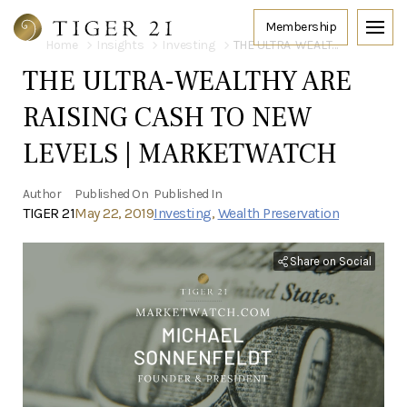
Home
Insights
Investing
THE ULTRA-WEALTHY ARE RAISING CASH TO NEW LEVELS | MARKETWATCH
THE ULTRA-WEALTHY ARE
RAISING CASH TO NEW
LEVELS | MARKETWATCH
Author
Published On
Published In
TIGER 21
May 22, 2019
Investing
,
Wealth Preservation
Share on Social