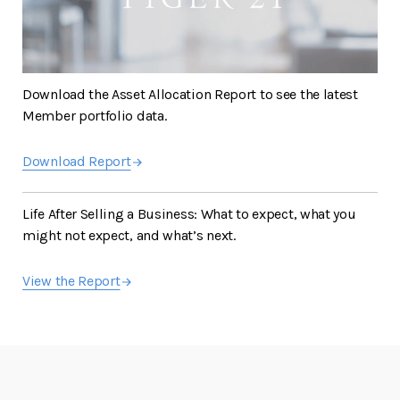
Download the Asset Allocation Report to see the latest
Member portfolio data.
Download Report
Life After Selling a Business: What to expect, what you
might not expect, and what’s next.
View the Report