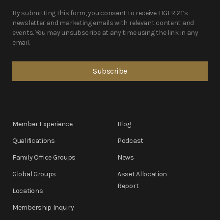
By submitting this form, you consent to receive TIGER 21’s
newsletter and marketing emails with relevant content and
events. You may unsubscribe at any time using the link in any
email.
Member Experience
Blog
Qualifications
Podcast
Family Office Groups
News
Global Groups
Asset Allocation
Report
Locations
Membership Inquiry