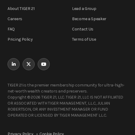
About TIGER 21
Lead a Group
Careers
Become a Speaker
FAQ
Contact Us
Pricing Policy
Terms of Use
TIGER 21 is the premier membership community for ultra-high-
net-worth wealth creators and preservers.
Copyright © 2026 TIGER 21, LLC. TIGER 21, LLC IS NOT AFFILIATED
OR ASSOCIATED WITH TIGER MANAGEMENT, L.L.C, JULIAN
ROBERTSON, OR ANY INVESTMENT MANAGER OR FUND
OPERATED OR LICENSED BY TIGER MANAGEMENT L.L.C.
Privacy Policy
Cookie Policy