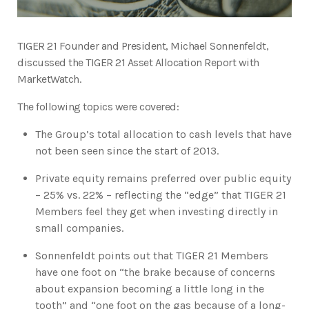
TIGER 21 Founder and President, Michael Sonnenfeldt,
discussed the TIGER 21 Asset Allocation Report with
MarketWatch.
The following topics were covered:
The Group’s total allocation to cash levels that have
not been seen since the start of 2013.
Private equity remains preferred over public equity
– 25% vs. 22% – reflecting the “edge” that TIGER 21
Members feel they get when investing directly in
small companies.
Sonnenfeldt points out that TIGER 21 Members
have one foot on “the brake because of concerns
about expansion becoming a little long in the
tooth” and “one foot on the gas because of a long-