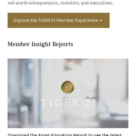
net-worth entrepreneurs, investors, and executives.
Explore the TIGER 21 Member Experience
Member Insight Reports
Download the Asset Allocation Report to see the latest