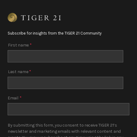
Subscribe for insights from the TIGER 21 Community
First name
*
Last name
*
Email
*
By submitting this form, you consent to receive TIGER 21’s
newsletter and marketing emails with relevant content and