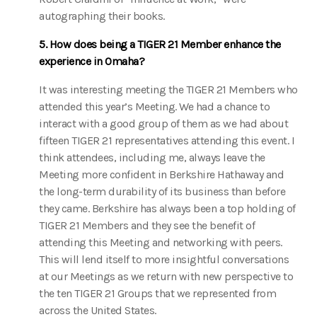
autographing their books.
5. How does being a TIGER 21 Member enhance the
experience in Omaha?
It was interesting meeting the TIGER 21 Members who
attended this year’s Meeting. We had a chance to
interact with a good group of them as we had about
fifteen TIGER 21 representatives attending this event. I
think attendees, including me, always leave the
Meeting more confident in Berkshire Hathaway and
the long-term durability of its business than before
they came. Berkshire has always been a top holding of
TIGER 21 Members and they see the benefit of
attending this Meeting and networking with peers.
This will lend itself to more insightful conversations
at our Meetings as we return with new perspective to
the ten TIGER 21 Groups that we represented from
across the United States.