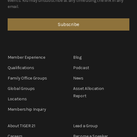
events. You may unsubscribe at any time using the link in any
email.
Member Experience
Blog
Qualifications
Podcast
Family Office Groups
News
Global Groups
Asset Allocation
Report
Locations
Membership Inquiry
About TIGER 21
Lead a Group
Careers
Become a Speaker