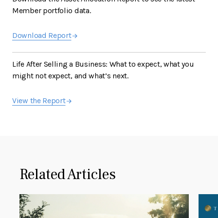
Member portfolio data.
Download Report
Life After Selling a Business: What to expect, what you
might not expect, and what’s next.
View the Report
Related Articles