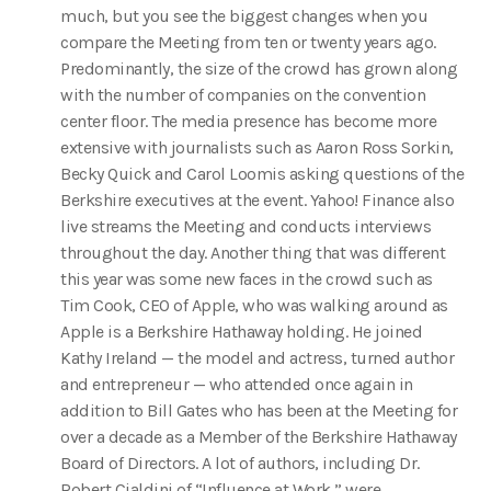
much, but you see the biggest changes when you
compare the Meeting from ten or twenty years ago.
Predominantly, the size of the crowd has grown along
with the number of companies on the convention
center floor. The media presence has become more
extensive with journalists such as Aaron Ross Sorkin,
Becky Quick and Carol Loomis asking questions of the
Berkshire executives at the event. Yahoo! Finance also
live streams the Meeting and conducts interviews
throughout the day. Another thing that was different
this year was some new faces in the crowd such as
Tim Cook, CEO of Apple, who was walking around as
Apple is a Berkshire Hathaway holding. He joined
Kathy Ireland — the model and actress, turned author
and entrepreneur — who attended once again in
addition to Bill Gates who has been at the Meeting for
over a decade as a Member of the Berkshire Hathaway
Board of Directors. A lot of authors, including Dr.
Robert Cialdini of “Influence at Work,” were