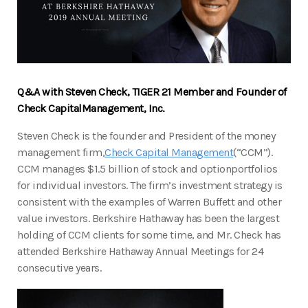
Q&A with Steven Check, TIGER 21 Member and Founder of
Check Capital
Management, Inc.
Steven Check is the founder and President of the money
management firm,
Check Capital Management
(“CCM”).
CCM manages $1.5 billion of stock and optionportfolios
for individual investors. The firm’s investment strategy is
consistent with the examples of Warren Buffett and other
value investors. Berkshire Hathaway has been the largest
holding of CCM clients for some time, and Mr. Check has
attended Berkshire Hathaway Annual Meetings for 24
consecutive years.