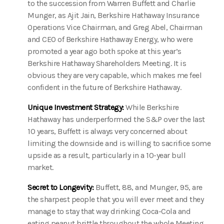
to the succession from Warren Buffett and Charlie
Munger, as Ajit Jain, Berkshire Hathaway Insurance
Operations Vice Chairman, and Greg Abel, Chairman
and CEO of Berkshire Hathaway Energy, who were
promoted a year ago both spoke at this year’s
Berkshire Hathaway Shareholders Meeting. It is
obvious they are very capable, which makes me feel
confident in the future of Berkshire Hathaway.
Unique Investment Strategy:
While Berkshire
Hathaway has underperformed the S&P over the last
10 years, Buffett is always very concerned about
limiting the downside and is willing to sacrifice some
upside as a result, particularly in a 10-year bull
market.
Secret to Longevity:
Buffett, 88, and Munger, 95, are
the sharpest people that you will ever meet and they
manage to stay that way drinking Coca-Cola and
eating peanut brittle throughout the whole Meeting.