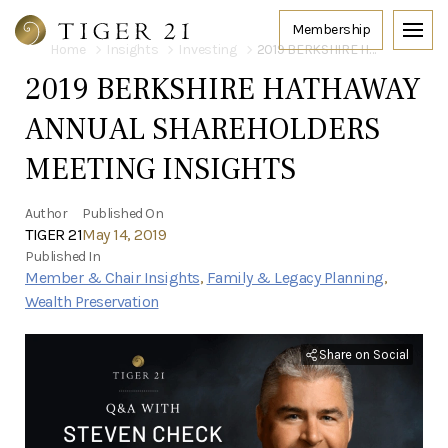
Home
Insights
Investing
2019 BERKSHIRE HATHAWAY ANNUAL SHAREHOLDERS MEETING INSIGHTS
2019 BERKSHIRE HATHAWAY
ANNUAL SHAREHOLDERS
MEETING INSIGHTS
Author
Published On
TIGER 21
May 14, 2019
Published In
Member & Chair Insights
,
Family & Legacy Planning
,
Wealth Preservation
Share on Social