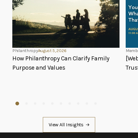
Philanthropy
August 5, 2026
Membe
How Philanthropy Can Clarify Family
[Web
Purpose and Values
Trus
View All Insights