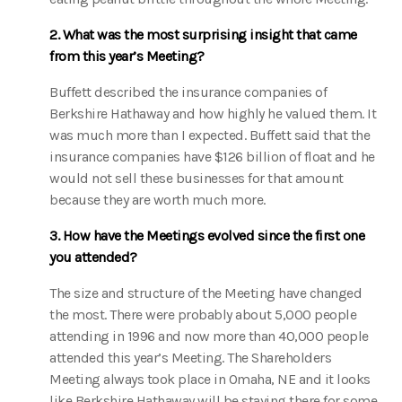
2. What was the most surprising insight that came
from this year’s Meeting?
Buffett described the insurance companies of
Berkshire Hathaway and how highly he valued them. It
was much more than I expected. Buffett said that the
insurance companies have $126 billion of float and he
would not sell these businesses for that amount
because they are worth much more.
3. How have the Meetings evolved since the first one
you attended?
The size and structure of the Meeting have changed
the most. There were probably about 5,000 people
attending in 1996 and now more than 40,000 people
attended this year’s Meeting. The Shareholders
Meeting always took place in Omaha, NE and it looks
like Berkshire Hathaway will be staying there for some