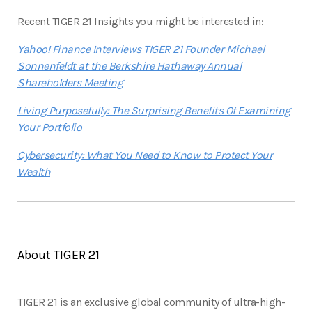
Recent TIGER 21 Insights you might be interested in:
Yahoo! Finance Interviews TIGER 21 Founder Michael
Sonnenfeldt at the Berkshire Hathaway Annual
Shareholders Meeting
Living Purposefully: The Surprising Benefits Of Examining
Your Portfolio
Cybersecurity: What You Need to Know to Protect Your
Wealth
About TIGER 21
TIGER 21 is an exclusive global community of ultra-high-