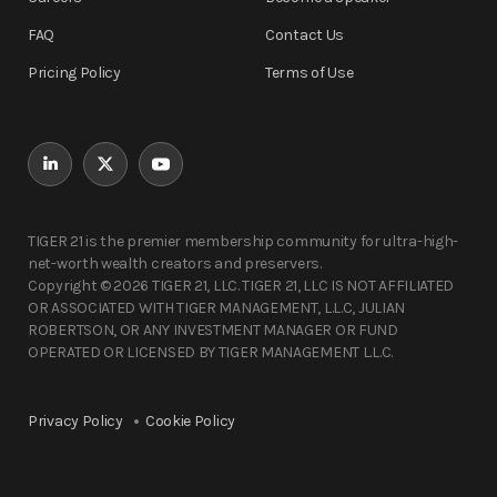
FAQ
Contact Us
Pricing Policy
Terms of Use
TIGER 21 is the premier membership community for ultra-high-
net-worth wealth creators and preservers.
Copyright © 2026 TIGER 21, LLC. TIGER 21, LLC IS NOT AFFILIATED
OR ASSOCIATED WITH TIGER MANAGEMENT, L.L.C, JULIAN
ROBERTSON, OR ANY INVESTMENT MANAGER OR FUND
OPERATED OR LICENSED BY TIGER MANAGEMENT L.L.C.
Privacy Policy
Cookie Policy