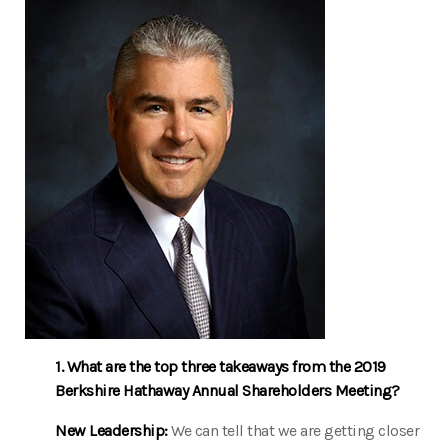
1. What are the top three takeaways from the 2019
Berkshire Hathaway Annual Shareholders Meeting?
New Leadership:
We can tell that we are getting closer