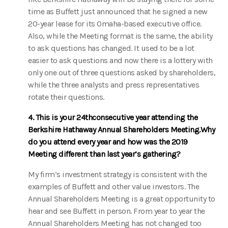
time as Buffett just announced that he signed a new
20-year lease for its Omaha-based executive office.
Also, while the Meeting format is the same, the ability
to ask questions has changed. It used to be a lot
easier to ask questions and now there is a lottery with
only one out of three questions asked by shareholders,
while the three analysts and press representatives
rotate their questions.
4. This is your 24thconsecutive year attending the
Berkshire Hathaway Annual Shareholders Meeting.Why
do you attend every year and how was the 2019
Meeting different than last year’s gathering?
My firm’s investment strategy is consistent with the
examples of Buffett and other value investors. The
Annual Shareholders Meeting is a great opportunity to
hear and see Buffett in person. From year to year the
Annual Shareholders Meeting has not changed too