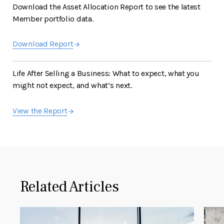
Download the Asset Allocation Report to see the latest
Member portfolio data.
Download Report
Life After Selling a Business: What to expect, what you
might not expect, and what’s next.
View the Report
Related Articles