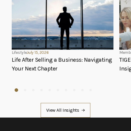
Lifestyle
July 15, 2026
Membe
Life After Selling a Business: Navigating
TIGE
Your Next Chapter
Insi
View All Insights