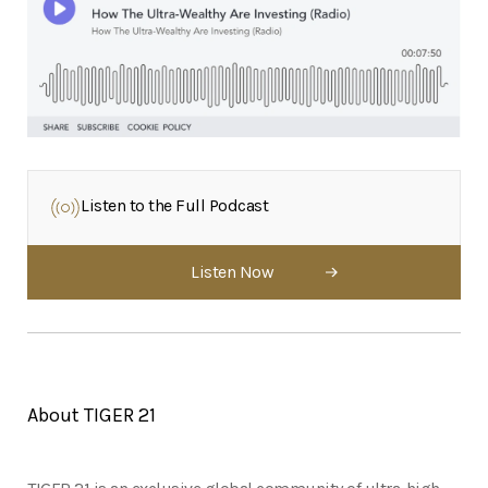
Listen to the Full Podcast
Listen Now
About TIGER 21