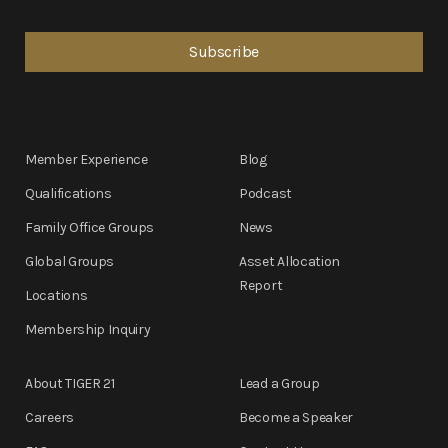
Member Experience
Blog
Qualifications
Podcast
Family Office Groups
News
Global Groups
Asset Allocation
Report
Locations
Membership Inquiry
About TIGER 21
Lead a Group
Careers
Become a Speaker