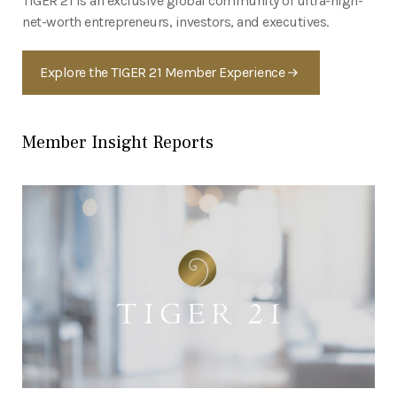
TIGER 21 is an exclusive global community of ultra-high-
net-worth entrepreneurs, investors, and executives.
Explore the TIGER 21 Member Experience
Member Insight Reports