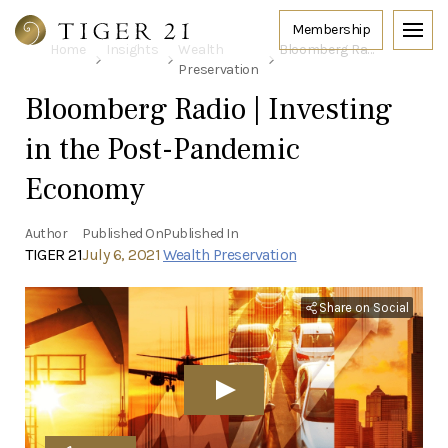
Home
Insights
Wealth
Bloomberg Radio | Investing in the Post-Pandemic Economy
Preservation
Bloomberg Radio | Investing
in the Post-Pandemic
Economy
Author
Published On
Published In
TIGER 21
July 6, 2021
Wealth Preservation
Share on Social