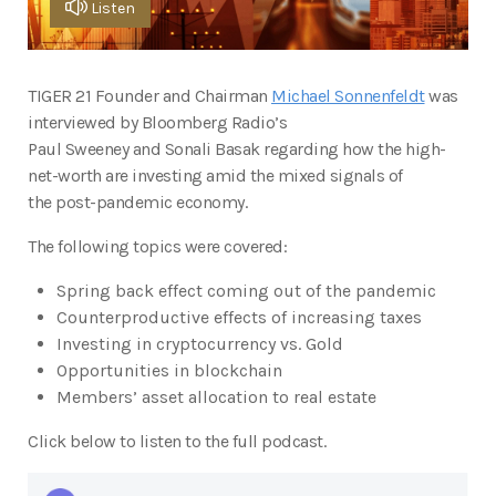
Listen
TIGER 21 Founder and Chairman
Michael Sonnenfeldt
was
interviewed by Bloomberg Radio’s
Paul Sweeney and Sonali Basak regarding how the high-
net-worth are investing amid the mixed signals of
the post-pandemic economy.
The following topics were covered:
Spring back effect coming out of the pandemic
Counterproductive effects of increasing taxes
Investing in cryptocurrency vs. Gold
Opportunities in blockchain
Members’ asset allocation to real estate
Click below to listen to the full podcast.