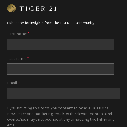
Subscribe for insights from the TIGER 21 Community
First name
*
Last name
*
Email
*
By submitting this form, you consent to receive TIGER 21’s
newsletter and marketing emails with relevant content and
events. You may unsubscribe at any time using the link in any
email.