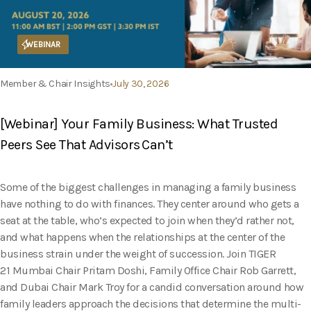
WEBINAR
Member & Chair Insights
July 30, 2026
[Webinar] Your Family Business: What Trusted
Peers See That Advisors Can’t
Some of the biggest challenges in managing a family business
have nothing to do with finances. They center around who gets a
seat at the table, who’s expected to join when they’d rather not,
and what happens when the relationships at the center of the
business strain under the weight of succession. Join TIGER
21 Mumbai Chair Pritam Doshi, Family Office Chair Rob Garrett,
and Dubai Chair Mark Troy for a candid conversation around how
family leaders approach the decisions that determine the multi-