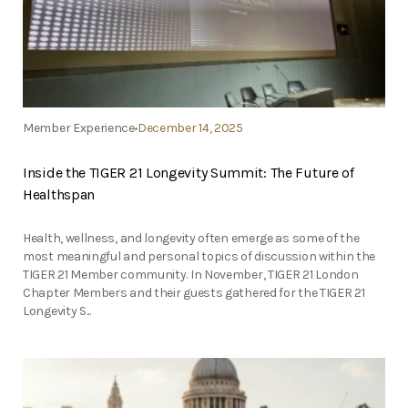
Member Experience
December 14, 2025
Inside the TIGER 21 Longevity Summit: The Future of
Healthspan
Health, wellness, and longevity often emerge as some of the
most meaningful and personal topics of discussion within the
TIGER 21 Member community. In November, TIGER 21 London
Chapter Members and their guests gathered for the TIGER 21
Longevity S...