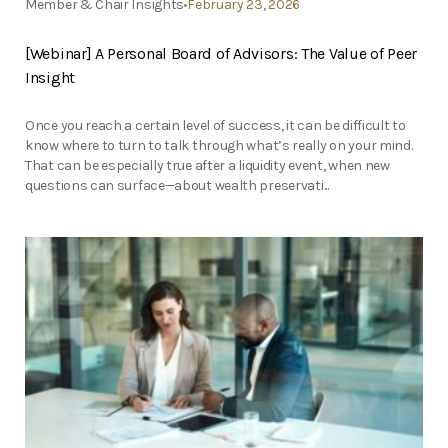
Member & Chair Insights
February 23, 2026
[Webinar] A Personal Board of Advisors: The Value of Peer
Insight
Once you reach a certain level of success, it can be difficult to
know where to turn to talk through what’s really on your mind.
That can be especially true after a liquidity event, when new
questions can surface—about wealth preservati...