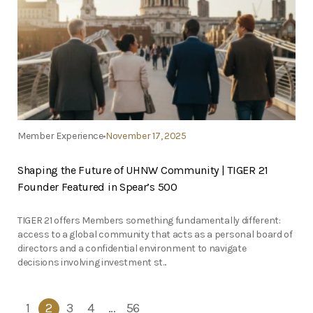
Member Experience
November 17, 2025
Shaping the Future of UHNW Community | TIGER 21
Founder Featured in Spear’s 500
TIGER 21 offers Members something fundamentally different:
access to a global community that acts as a personal board of
directors and a confidential environment to navigate
decisions involving investment st...
1
2
3
4
…
56