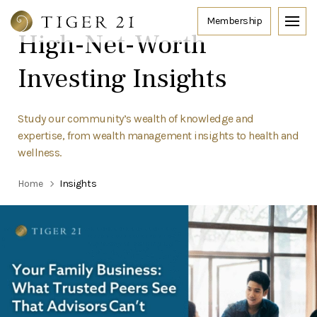
High-Net-Worth
Investing Insights
Study our community’s wealth of knowledge and
expertise, from wealth management insights to health and
wellness.
Home
Insights