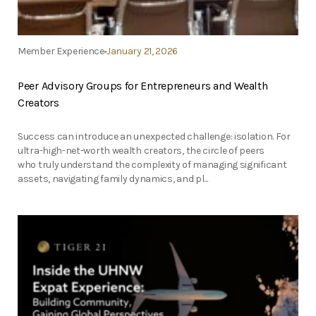
Member Experience
January 21, 2026
Peer Advisory Groups for Entrepreneurs and Wealth
Creators
Success can introduce an unexpected challenge: isolation. For
ultra-high-net-worth wealth creators, the circle of peers
who truly understand the complexity of managing significant
assets, navigating family dynamics, and pl...