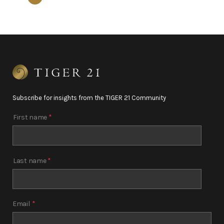
Subscribe for insights from the TIGER 21 Community
First name
*
Last name
*
Email
*