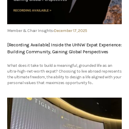
Member & Chair Insights
December 17, 2025
[Recording Available] Inside the UHNW Expat Experience:
Building Community, Gaining Global Perspectives
What does it take to build a meaningful, grounded life as an
ultra-high-net-worth expat? Choosing to live abroad represents
the ultimate freedom, the ability to design a life aligned with your
personal values that maximizes opportunity fo...