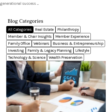
generational success ...
Blog Categories
All Categories
Real Estate
Philanthropy
Member & Chair Insights
Member Experience
Family Office
Webinars
Business & Entrepreneurship
Investing
Family & Legacy Planning
Lifestyle
Technology & Science
Wealth Preservation