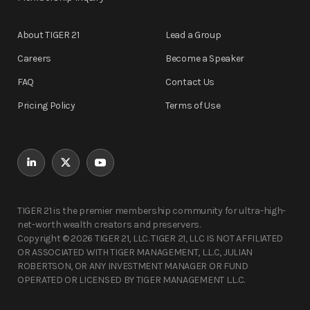
About TIGER 21
Lead a Group
Careers
Become a Speaker
FAQ
Contact Us
Pricing Policy
Terms of Use
TIGER 21 is the premier membership community for ultra-high-
net-worth wealth creators and preservers.
Copyright © 2026 TIGER 21, LLC. TIGER 21, LLC IS NOT AFFILIATED
OR ASSOCIATED WITH TIGER MANAGEMENT, L.L.C, JULIAN
ROBERTSON, OR ANY INVESTMENT MANAGER OR FUND
OPERATED OR LICENSED BY TIGER MANAGEMENT L.L.C.