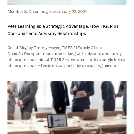
Member & Chair Insights
January 22, 2026
Peer Learning as a Strategic Advantage: How TIGER 21
Complements Advisory Relationships
Guest Blog by Tommy Mayes, TIGER 21 Family Office
Chair As I’ve spent more time talking with advisors and family
office principals about TIGER 21—and what it offers single family
office principals—I’ve been surprised by a recurring miscon...