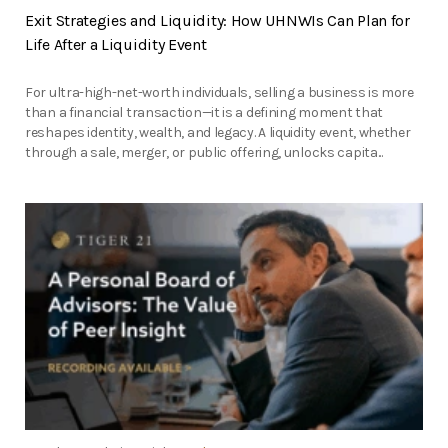
Exit Strategies and Liquidity: How UHNWIs Can Plan for
Life After a Liquidity Event
For ultra-high-net-worth individuals, selling a business is more
than a financial transaction—it is a defining moment that
reshapes identity, wealth, and legacy. A liquidity event, whether
through a sale, merger, or public offering, unlocks capita...