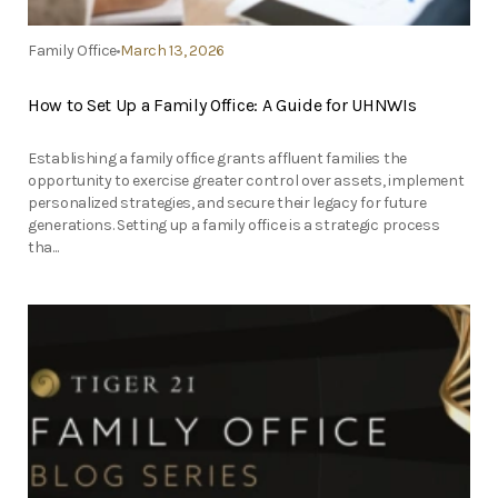
Family Office
March 13, 2026
How to Set Up a Family Office: A Guide for UHNWIs
Establishing a family office grants affluent families the
opportunity to exercise greater control over assets, implement
personalized strategies, and secure their legacy for future
generations. Setting up a family office is a strategic process
tha...