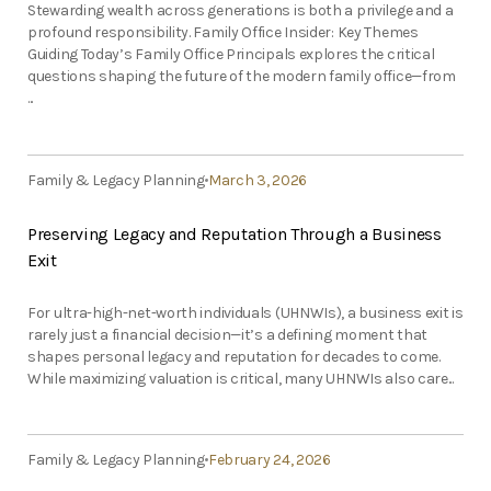
Stewarding wealth across generations is both a privilege and a
profound responsibility. Family Office Insider: Key Themes
Guiding Today’s Family Office Principals explores the critical
questions shaping the future of the modern family office—from
...
Family & Legacy Planning
March 3, 2026
Preserving Legacy and Reputation Through a Business
Exit
For ultra-high-net-worth individuals (UHNWIs), a business exit is
rarely just a financial decision—it’s a defining moment that
shapes personal legacy and reputation for decades to come.
While maximizing valuation is critical, many UHNWIs also care...
Family & Legacy Planning
February 24, 2026