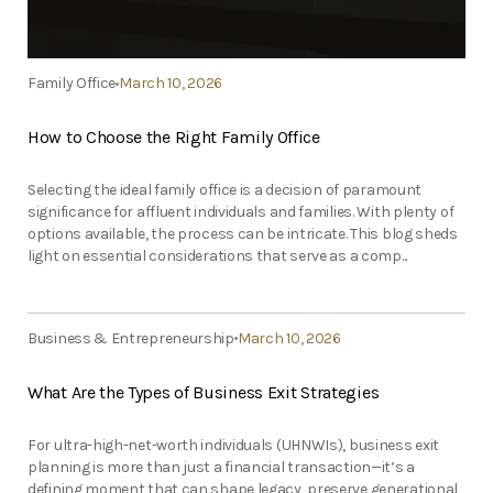
Family Office
March 10, 2026
How to Choose the Right Family Office
Selecting the ideal family office is a decision of paramount
significance for affluent individuals and families. With plenty of
options available, the process can be intricate. This blog sheds
light on essential considerations that serve as a comp...
Business & Entrepreneurship
March 10, 2026
What Are the Types of Business Exit Strategies
For ultra-high-net-worth individuals (UHNWIs), business exit
planning is more than just a financial transaction—it’s a
defining moment that can shape legacy, preserve generational