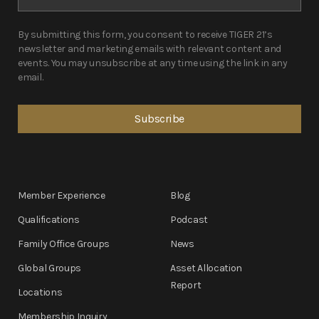
By submitting this form, you consent to receive TIGER 21’s
newsletter and marketing emails with relevant content and
events. You may unsubscribe at any time using the link in any
email.
Member Experience
Blog
Qualifications
Podcast
Family Office Groups
News
Global Groups
Asset Allocation
Report
Locations
Membership Inquiry