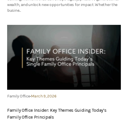
wealth, and unlock new opportunities for impact. Whether the
busine...
Family Office
March 9, 2026
Family Office Insider: Key Themes Guiding Today’s
Family Office Principals